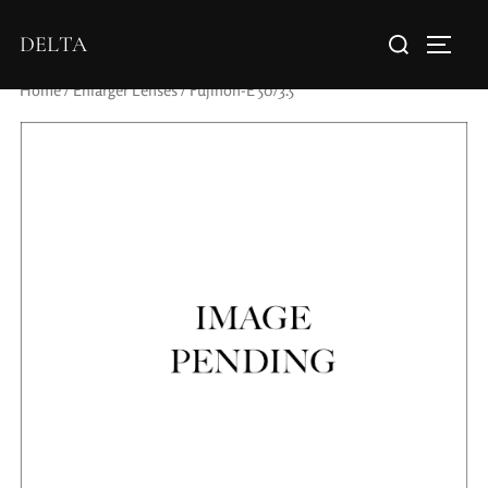
DELTA
Home
/
Enlarger Lenses
/ Fujinon-E 50/3.5