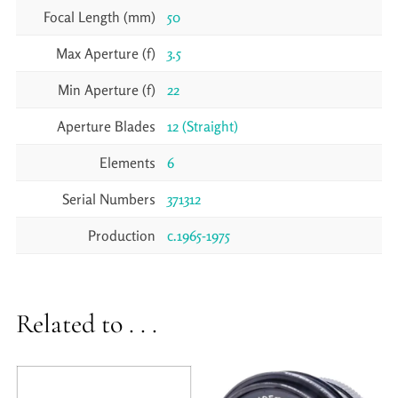
Focal Length (mm)
50
Max Aperture (f)
3.5
Min Aperture (f)
22
Aperture Blades
12 (Straight)
Elements
6
Serial Numbers
371312
Production
c.1965-1975
Related to . . .