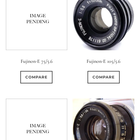
Fujinon-E 75/5.6
Fujinon-E 105/5.6
COMPARE
COMPARE