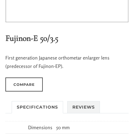
Fujinon-E 50/3.5
First generation Japanese orthometar enlarger lens
(predecessor of Fujinon-EP).
COMPARE
SPECIFICATIONS
REVIEWS
Dimensions
50 mm