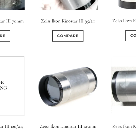
Zeiss Ikon 
star III 70mm
Zeiss Ikon Kinostar III 95/2.1
C
RE
COMPARE
r III 120/2.4
Zeiss Ikon Kinostar III 125mm
Zeiss Ikon 