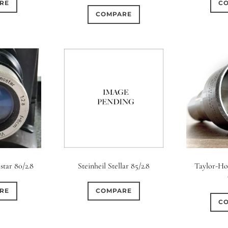
RE
C
COMPARE
star 80/2.8
Steinheil Stellar 85/2.8
Taylor-Ho
RE
COMPARE
C