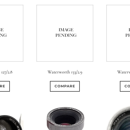
127/2.8
Waterworth 133/2.9
Waterw
RE
COMPARE
C