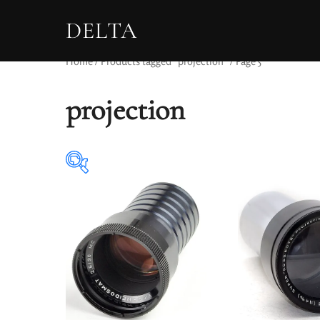
DELTA
Home
/
Products tagged “projection”
/ Page 5
projection