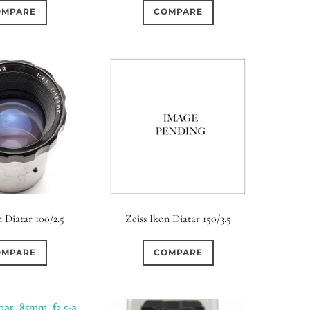
OMPARE
COMPARE
n Diatar 100/2.5
Zeiss Ikon Diatar 150/3.5
OMPARE
COMPARE