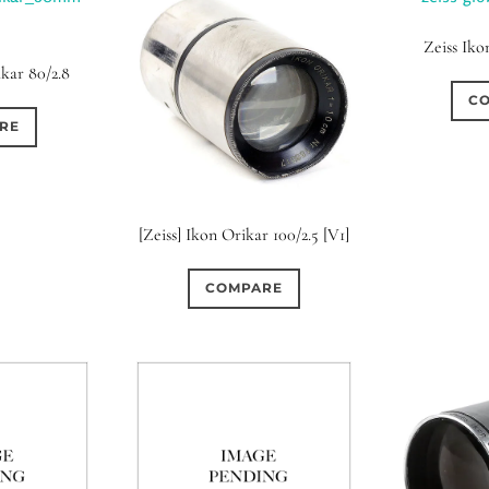
Zeiss Iko
ikar 80/2.8
C
RE
[Zeiss] Ikon Orikar 100/2.5 [V1]
COMPARE