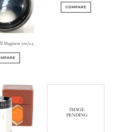
COMPARE
ll Maginon 100/2.5
OMPARE