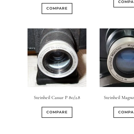
COMPA
COMPARE
Steinheil Cassar P 80/2.8
Steinheil Magno
COMPARE
COMPA