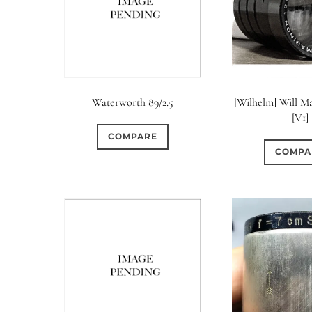
Waterworth 89/2.5
[Wilhelm] Will Ma
[V1]
COMPARE
COMPA