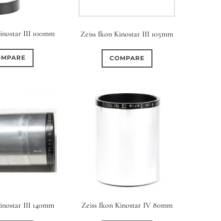
Kinostar III 100mm
Zeiss Ikon Kinostar III 105mm
OMPARE
COMPARE
Kinostar III 140mm
Zeiss Ikon Kinostar IV 80mm