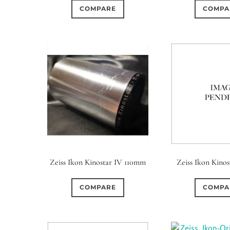
COMPARE
COMPA
Zeiss Ikon Kinostar IV 110mm
Zeiss Ikon Kinos
COMPARE
COMPA