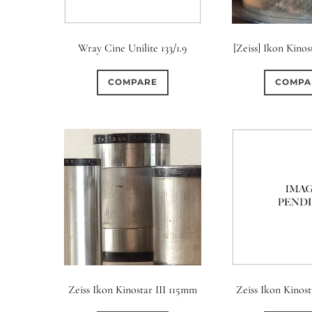
Wray Cine Unilite 133/1.9
[Zeiss] Ikon Kino
COMPARE
COMPA
Zeiss Ikon Kinostar III 115mm
Zeiss Ikon Kinosta