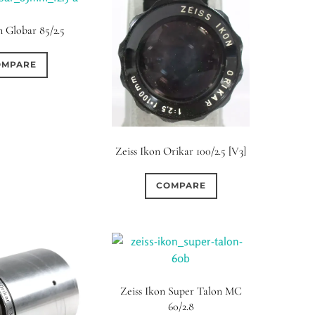
n Globar 85/2.5
OMPARE
Zeiss Ikon Orikar 100/2.5 [V3]
COMPARE
Zeiss Ikon Super Talon MC
60/2.8