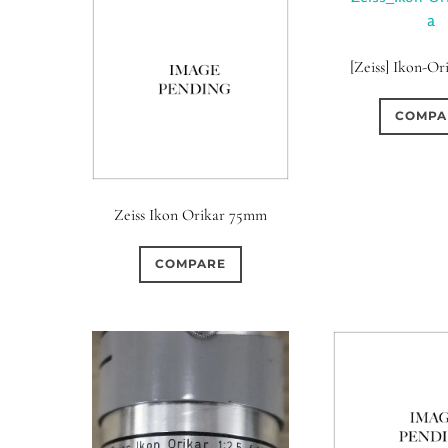
[Zeiss] Ikon-Or
COMPA
Zeiss Ikon Orikar 75mm
COMPARE