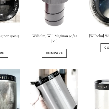
ginon 90/2.5
[Wilhelm] Will Maginon 90/2.5
[Wilhelm] Wi
[V2]
C
RE
COMPARE