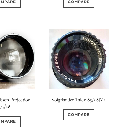
OMPARE
COMPARE
bson Projection
Voigtlander Talon 85/2.8[V1]
75/1.8
COMPARE
OMPARE