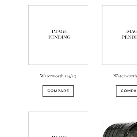
Waterworth 114/2.7
Waterworth 
COMPARE
COMPA