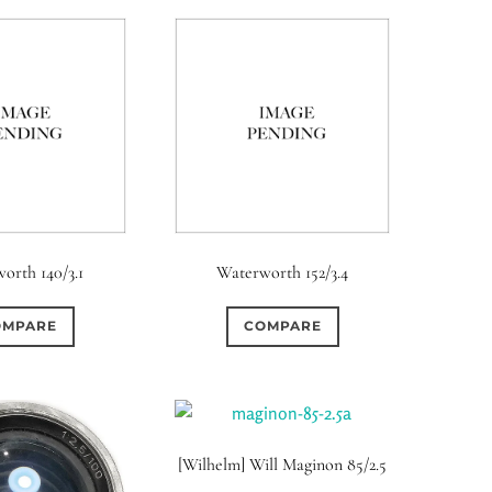
orth 140/3.1
Waterworth 152/3.4
OMPARE
COMPARE
[Wilhelm] Will Maginon 85/2.5