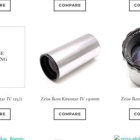
RE
COMPARE
C
tar IV 125/2
Zeiss Ikon Kinostar IV 130mm
Zeiss Iko
RE
COMPARE
C