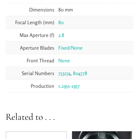
Dimensions
80 mm
Focal Length (mm)
80
Max Aperture (f)
2.8
Aperture Blades
Fixed/None
Front Thread
None
Serial Numbers
753274
,
804778
Production
c.1951-1957
Related to . . .