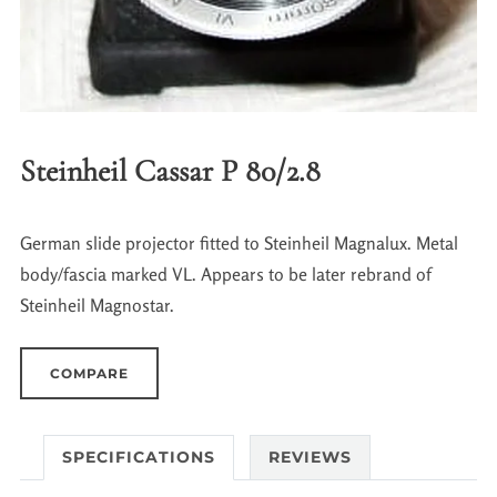
Steinheil Cassar P 80/2.8
German slide projector fitted to Steinheil Magnalux. Metal
body/fascia marked VL. Appears to be later rebrand of
Steinheil Magnostar.
COMPARE
SPECIFICATIONS
REVIEWS