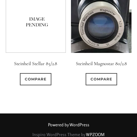
Steinheil Stellar 85/2.8
Steinheil Magnostar 80/2.8
COMPARE
COMPARE
Powered by WordPress
Inspiro WordPress Theme by
WPZOOM