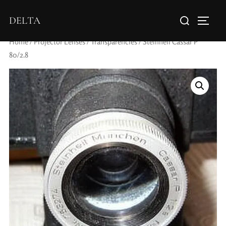
DELTA
Home
/
Projector Lenses
/
Transparencies
/ Steinheil Cassar P
80/2.8