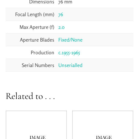
Dimensions
76 mm
Focal Length (mm)
76
Max Aperture (f)
2.0
Aperture Blades
Fixed/None
Production
c.1955-1965
Serial Numbers
Unserialled
Related to . . .