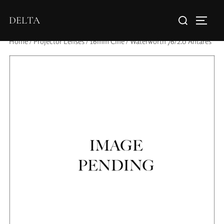
DELTA
Home
/
Projector Lenses
/
16mm Cine
/ Waterworth 76/2.0 Antares