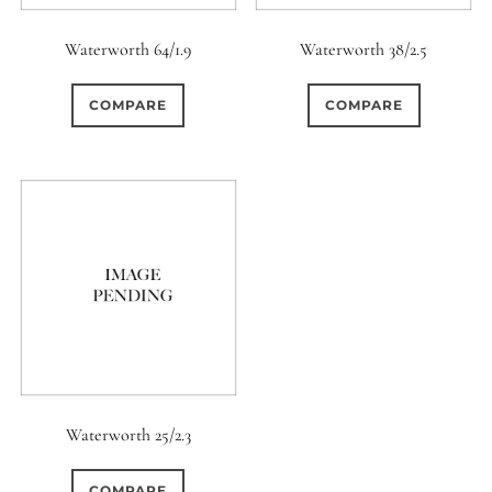
Waterworth 64/1.9
Waterworth 38/2.5
COMPARE
COMPARE
Waterworth 25/2.3
COMPARE