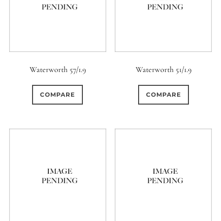
Waterworth 57/1.9
Waterworth 51/1.9
COMPARE
COMPARE