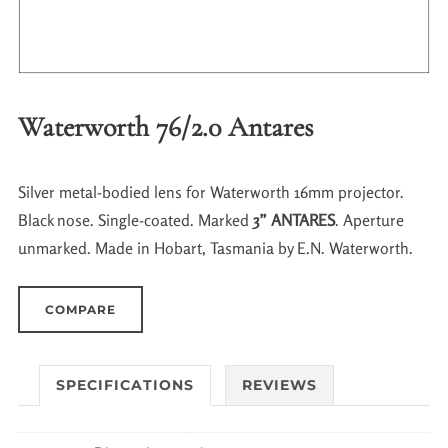
Waterworth 76/2.0 Antares
Silver metal-bodied lens for Waterworth 16mm projector.
Black nose. Single-coated. Marked
3” ANTARES
. Aperture
unmarked. Made in Hobart, Tasmania by E.N. Waterworth.
COMPARE
SPECIFICATIONS
REVIEWS