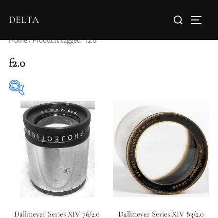
DELTA
Home
/ Products tagged “f2.0”
f2.0
Elements / Groups
Aperture Type
Dallmeyer Series XIV 76/2.0
Dallmeyer Series XIV 83/2.0