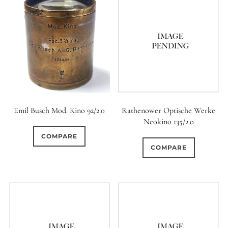
0
9 (Straight)
0
9 (Scallop)
0
10 (Circular)
0
10 (Scallop)
Emil Busch Mod. Kino 92/2.0
Rathenower Optische Werke
Neokino 135/2.0
0
COMPARE
10 (Straight)
COMPARE
0
11 (Circular)
0
11 (Straight)
0