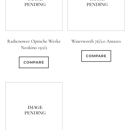
12 (Circular)
0
12 (Scallop)
0
12 (Straight)
Rathenower Optische Werke
Waterworth 76/2.0 Antares
Neokino 150/2
0
14 (Circular)
COMPARE
COMPARE
0
15 (Circular)
0
16 (Circular)
0
16 (Scallop)
0
18 (Circular)