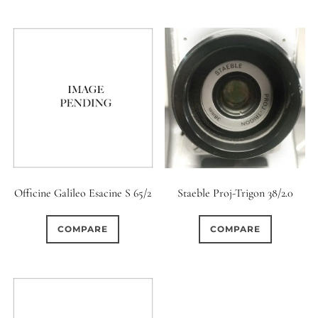
0
18 (Circular)
Officine Galileo Esacine S 65/2
Staeble Proj-Trigon 38/2.0
COMPARE
COMPARE