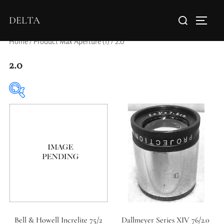
DELTA
Home
/ Product Max Aperture (f) / 2.0
2.0
Elements / Groups
0
1
1950-1974
2 / 1 / 1
Bell & Howell Increlite 75/2
Dallmeyer Series XIV 76/2.0