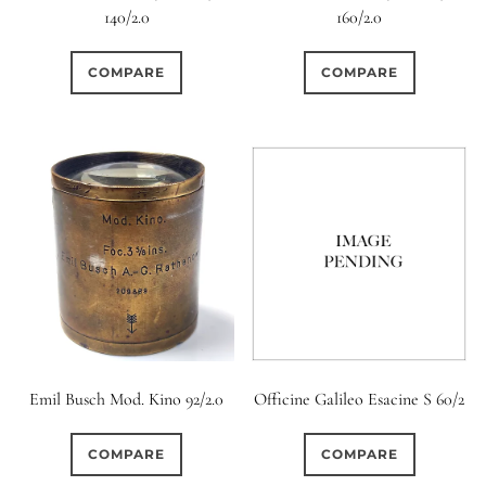
11 (Straight)
140/2.0
160/2.0
0
12 (Circular)
COMPARE
COMPARE
0
12 (Scallop)
0
12 (Straight)
0
14 (Circular)
0
15 (Circular)
0
16 (Circular)
Emil Busch Mod. Kino 92/2.0
Officine Galileo Esacine S 60/2
0
COMPARE
COMPARE
16 (Scallop)