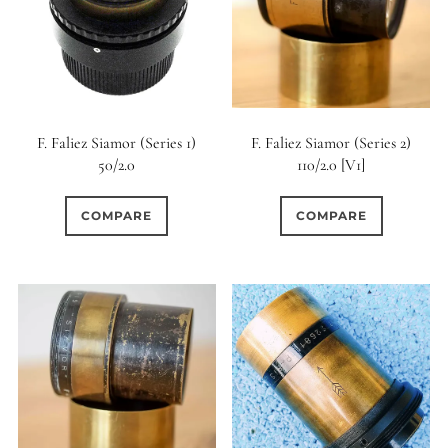
6 (Curved)
0
6 (Straight)
0
6 (Scallop)
F. Faliez Siamor (Series 1)
F. Faliez Siamor (Series 2)
50/2.0
110/2.0 [V1]
0
7 (Curved)
COMPARE
COMPARE
0
0
7 (Straight)
8-Blade
0
8 (Curved)
0
8 (Scallop)
0
8 (Straight)