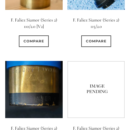
0
9 (Curved)
F. Faliez Siamor (Series 2)
F. Faliez Siamor (Series 2)
0
110/2.0 [V2]
115/2.0
9 (Straight)
0
COMPARE
COMPARE
9 (Scallop)
0
10 (Circular)
0
10 (Scallop)
0
10 (Straight)
0
11 (Circular)
0
F. Faliez Siamor (Series 2)
F. Faliez Siamor (Series 2)