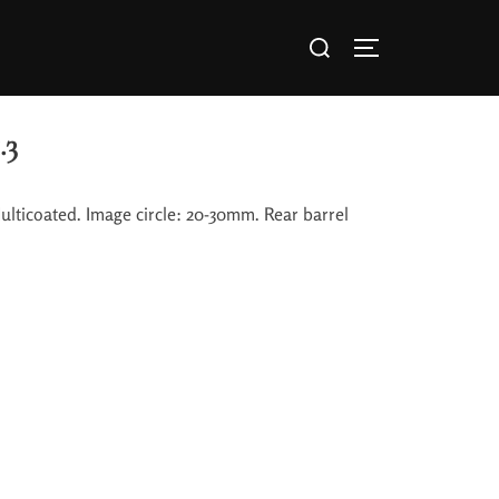
.3
lticoated. Image circle: 20-30mm. Rear barrel