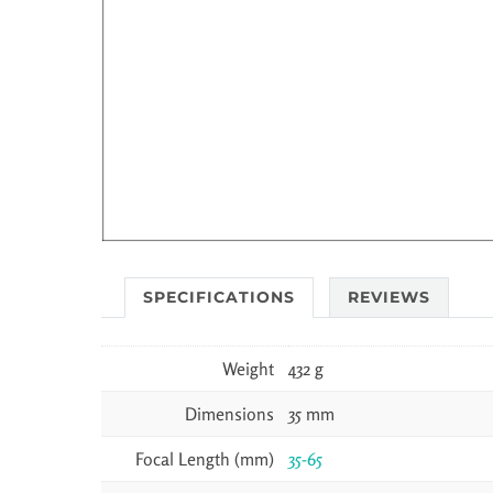
SPECIFICATIONS
REVIEWS
Weight
432 g
Dimensions
35 mm
Focal Length (mm)
35-65