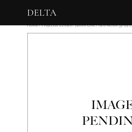
DELTA
Home
/
Projector Lenses
/
16mm Cine
/ Isco Xenon 35-65/1.