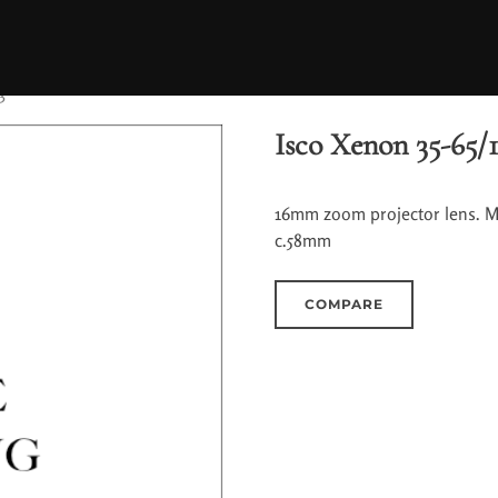
3
Isco Xenon 35-65/1
16mm zoom projector lens. Mu
c.58mm
COMPARE