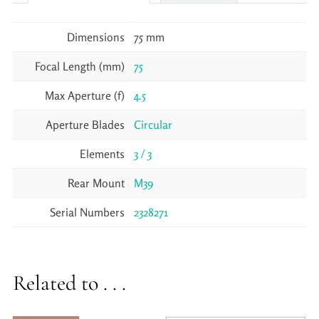
Dimensions
75 mm
Focal Length (mm)
75
Max Aperture (f)
4.5
Aperture Blades
Circular
Elements
3 / 3
Rear Mount
M39
Serial Numbers
2328271
Related to . . .