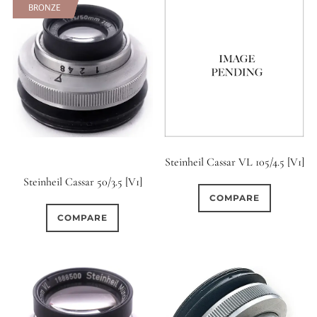
BRONZE
BRONZE
Steinheil Cassar VL 105/4.5 [V1]
Steinheil Cassar 50/3.5 [V1]
COMPARE
COMPARE