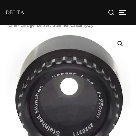
DELTA
Home
/
Enlarger Lenses
/ Steinheil Cassar 75/4.5