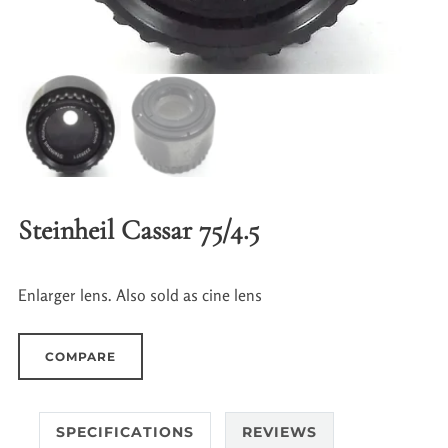
Steinheil Cassar 75/4.5
Enlarger lens. Also sold as cine lens
COMPARE
SPECIFICATIONS
REVIEWS