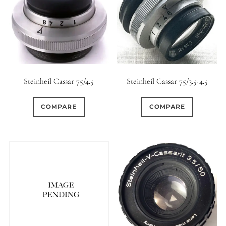
Steinheil Cassar 75/4.5
Steinheil Cassar 75/3.5-4.5
COMPARE
COMPARE