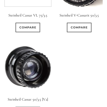
Steinheil Cassar VL 75/3.5
Steinheil V-Cassarit 50/3.5
COMPARE
COMPARE
Steinheil Cassar 50/3.5 [V2]