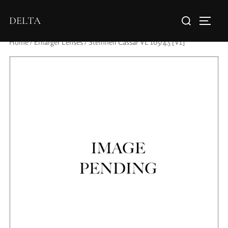
DELTA
Home
/
Enlarger Lenses
/ Steinheil Cassar VL 105/4.5 [V1]