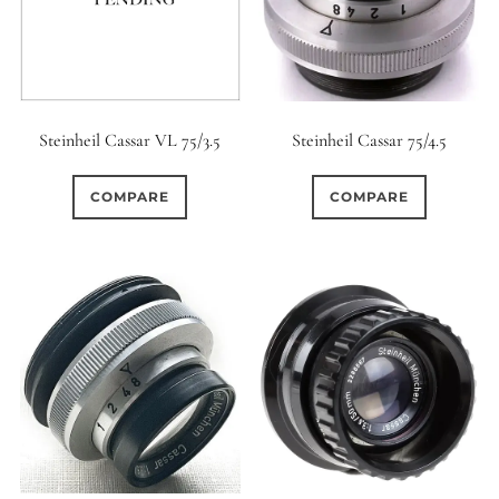
Steinheil Cassar VL 75/3.5
Steinheil Cassar 75/4.5
COMPARE
COMPARE