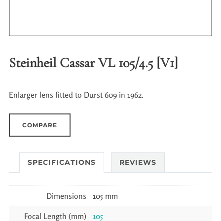
Steinheil Cassar VL 105/4.5 [V1]
Enlarger lens fitted to Durst 609 in 1962.
COMPARE
SPECIFICATIONS
REVIEWS
Dimensions
105 mm
Focal Length (mm)
105