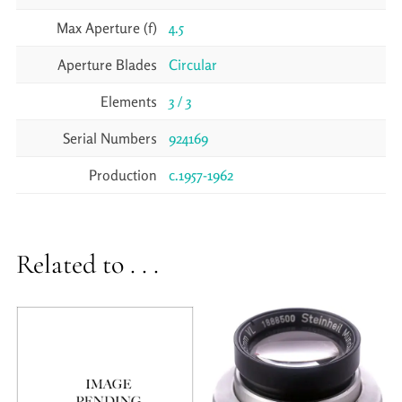
Max Aperture (f)
4.5
Aperture Blades
Circular
Elements
3 / 3
Serial Numbers
924169
Production
c.1957-1962
Related to . . .