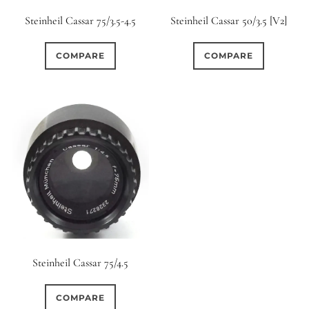
Steinheil Cassar 75/3.5-4.5
Steinheil Cassar 50/3.5 [V2]
COMPARE
COMPARE
Steinheil Cassar 75/4.5
COMPARE