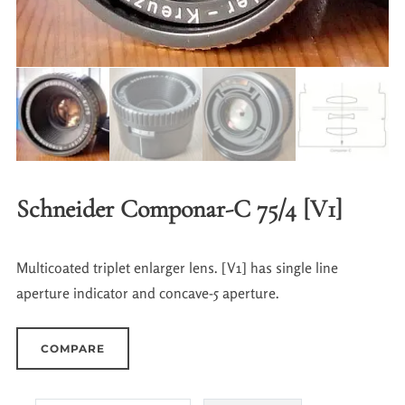
Schneider Componar-C 75/4 [V1]
Multicoated triplet enlarger lens. [V1] has single line
aperture indicator and concave-5 aperture.
COMPARE