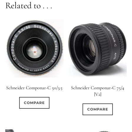
Related to . . .
Schneider Componar-C 50/3.5
Schneider Componar-C 75/4
[V2]
COMPARE
COMPARE