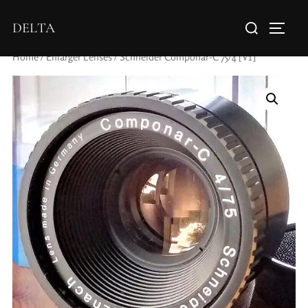
DELTA
Home
/
Enlarger Lenses
/ Schneider Componar-C 75/4 [V1]