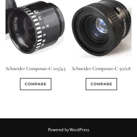
Schneider Componar-C 105/4.5
Schneider Componar-C 50/2.8
COMPARE
COMPARE
Powered by WordPress