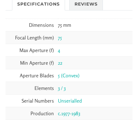
SPECIFICATIONS
REVIEWS
Dimensions
75 mm
Focal Length (mm)
75
Max Aperture (f)
4
Min Aperture (f)
22
Aperture Blades
5 (Convex)
Elements
3 / 3
Serial Numbers
Unserialled
Production
c.1977-1983