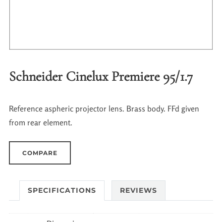
Schneider Cinelux Premiere 95/1.7
Reference aspheric projector lens. Brass body. FFd given
from rear element.
COMPARE
SPECIFICATIONS
REVIEWS