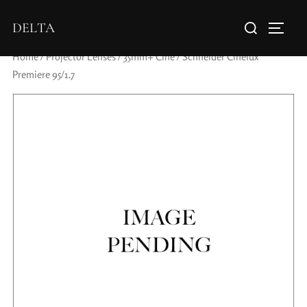
DELTA
Home
/
Projector Lenses
/
35mm+ Cine
/ Schneider Cinelux
Premiere 95/1.7