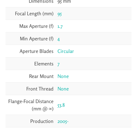
Dimensions
95 mm
Focal Length (mm)
95
Max Aperture (f)
1.7
Min Aperture (f)
4
Aperture Blades
Circular
Elements
7
Rear Mount
None
Front Thread
None
Flange-Focal Distance
53.8
(mm @ ∞)
Production
2005-