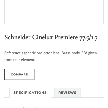
Schneider Cinelux Premiere 77.5/1.7
Reference aspheric projector lens. Brass body. FFd given
from rear element.
COMPARE
SPECIFICATIONS
REVIEWS