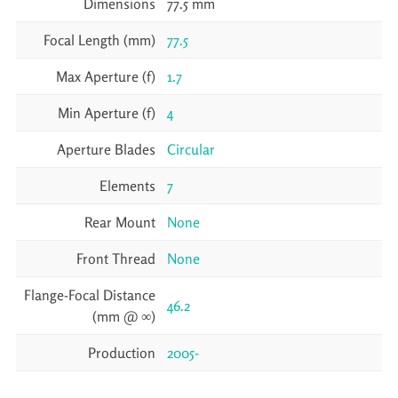
Dimensions
77.5 mm
Focal Length (mm)
77.5
Max Aperture (f)
1.7
Min Aperture (f)
4
Aperture Blades
Circular
Elements
7
Rear Mount
None
Front Thread
None
Flange-Focal Distance
46.2
(mm @ ∞)
Production
2005-