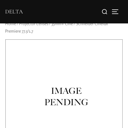
DELTA
Home
/
Projector Lenses
/
35mm+ Cine
/ Schneider Cinelux
Premiere 77.5/1.7