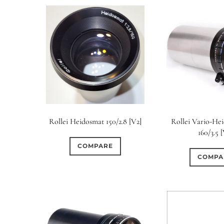
Rollei Heidosmat 150/2.8 [V2]
Rollei Vario-Hei
160/3.5 
COMPARE
COMPA