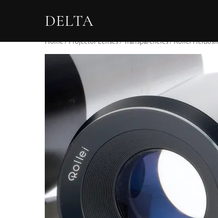
DELTA
Home
/
Projector Lenses
/
Transparencies
/ Rollei Heidosm