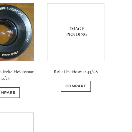
idecke Heidosmat
Rollei Heidosmat 45/2.8
110/2.8
COMPARE
OMPARE