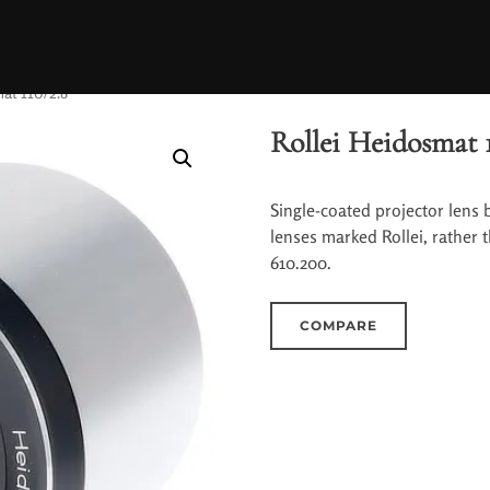
at 110/2.8
Rollei Heidosmat 
Single-coated projector lens b
lenses marked Rollei, rather 
610.200.
COMPARE