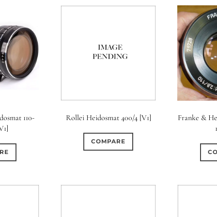
dosmat 110-
Rollei Heidosmat 400/4 [V1]
Franke & He
[V1]
COMPARE
RE
C