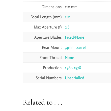
Dimensions
110 mm
Focal Length (mm)
110
Max Aperture (f)
2.8
Aperture Blades
Fixed/None
Rear Mount
74mm barrel
Front Thread
None
Production
1960-1978
Serial Numbers
Unserialled
Related to . . .