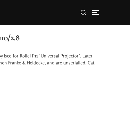
110/2.8
y Isco for Rollei P11 ‘Universal Projector’. Later
then Franke & Heidecke, and are unserialled. Cat.