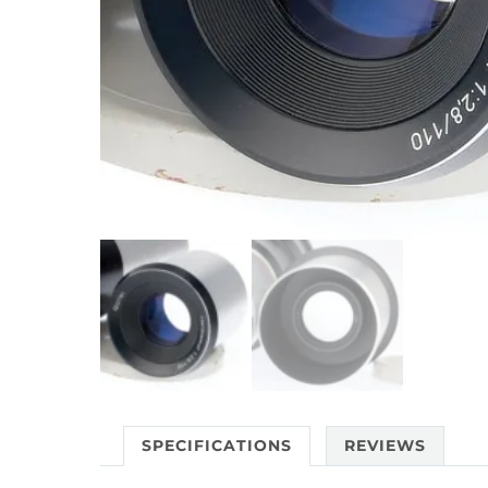
SPECIFICATIONS
REVIEWS