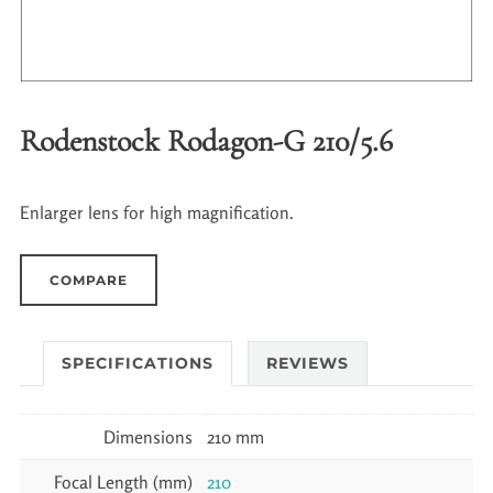
Rodenstock Rodagon-G 210/5.6
Enlarger lens for high magnification.
COMPARE
SPECIFICATIONS
REVIEWS
Dimensions
210 mm
Focal Length (mm)
210