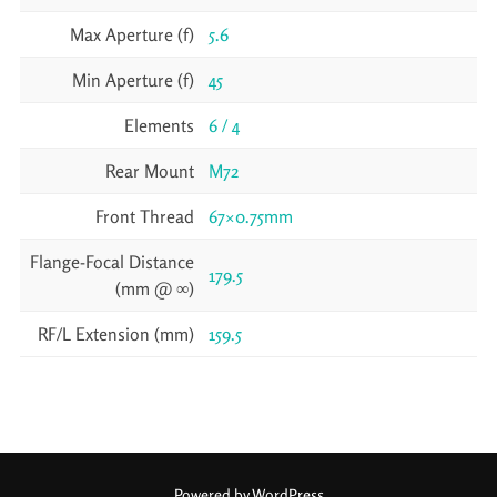
Max Aperture (f)
5.6
Min Aperture (f)
45
Elements
6 / 4
Rear Mount
M72
Front Thread
67×0.75mm
Flange-Focal Distance
179.5
(mm @ ∞)
RF/L Extension (mm)
159.5
Powered by WordPress