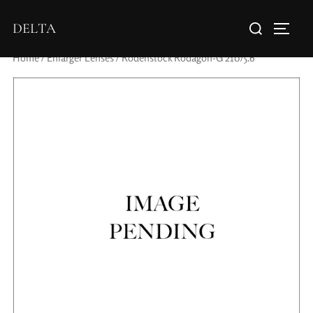
DELTA
Home
/
Enlarger Lenses
/ Rodenstock Rodagon-G 210/5.6