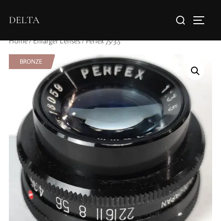
DELTA
Home
/
Enlarger Lenses
/ Perfex 75/3.5
BRONZE