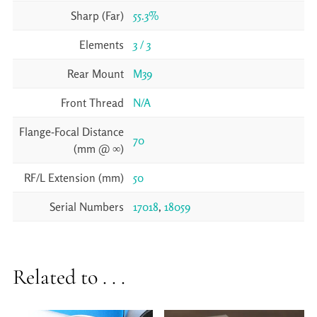
Sharp (Far)
55.3%
Elements
3 / 3
Rear Mount
M39
Front Thread
N/A
Flange-Focal Distance
70
(mm @ ∞)
RF/L Extension (mm)
50
Serial Numbers
17018
,
18059
Related to . . .