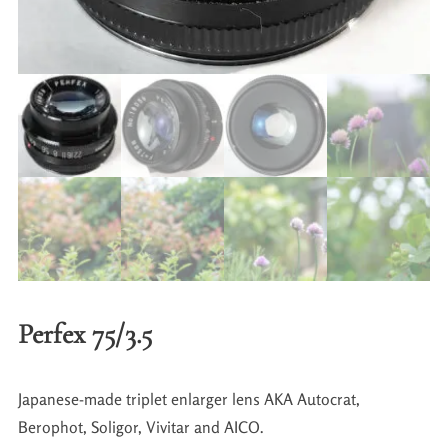
Perfex 75/3.5
Japanese-made triplet enlarger lens AKA Autocrat,
Berophot, Soligor, Vivitar and AICO.