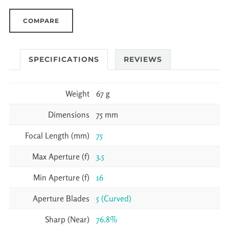
COMPARE
SPECIFICATIONS
REVIEWS
Weight
67 g
Dimensions
75 mm
Focal Length (mm)
75
Max Aperture (f)
3.5
Min Aperture (f)
16
Aperture Blades
5 (Curved)
Sharp (Near)
76.8%