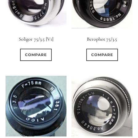
Soligor 75/3.5 [V1]
Berophot 75/3.5
COMPARE
COMPARE