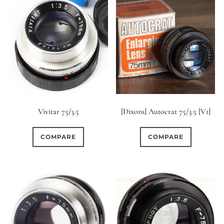
Vivitar 75/3.5
[Dixons] Autocrat 75/3.5 [V1]
COMPARE
COMPARE