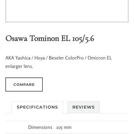
Osawa Tominon EL 105/5.6
AKA Yashica / Hoya / Beseler ColorPro / Omicron EL
enlarger lens.
COMPARE
SPECIFICATIONS
REVIEWS
Dimensions
105 mm