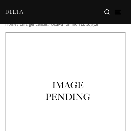
DELTA
Home
/
Enlarger Lenses
/ Osawa Tominon EL 105/5.6