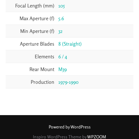
Focal Length (mm)
105
Max Aperture (f)
5.6
Min Aperture (f)
32
Aperture Blades
8 (Straight)
Elements
6 / 4
Rear Mount
M39
Production
1979-1990
Powered by WordPress
Inspiro WordPress Theme by
WPZOOM