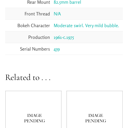
Rear Mount
82.5mm barrel
Front Thread
N/A
Bokeh Character
Moderate swirl. Very mild bubble.
Production
1961-c.1975
Serial Numbers
439
Related to . . .