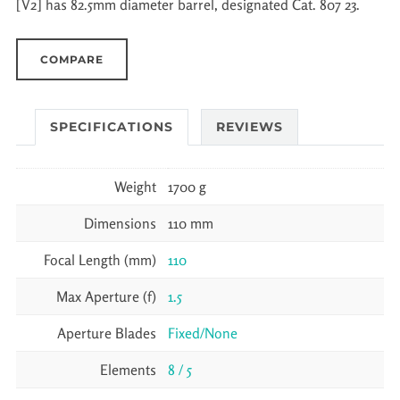
[V2] has 82.5mm diameter barrel, designated Cat. 807 23.
COMPARE
SPECIFICATIONS
REVIEWS
Weight
1700 g
Dimensions
110 mm
Focal Length (mm)
110
Max Aperture (f)
1.5
Aperture Blades
Fixed/None
Elements
8 / 5