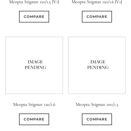
Meopta Stigmar 110/1.5 [V1]
Meopta Stigmar 120/1.6 [V1]
COMPARE
COMPARE
Meopta Stigmar 120/1.6
Meopta Stigmar 100/1.3
COMPARE
COMPARE