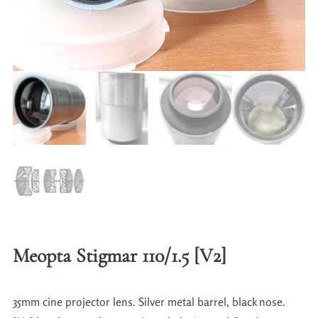
Meopta Stigmar 110/1.5 [V2]
35mm cine projector lens. Silver metal barrel, black nose.