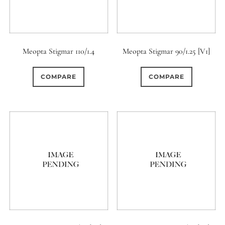
Meopta Stigmar 110/1.4
Meopta Stigmar 90/1.25 [V1]
COMPARE
COMPARE