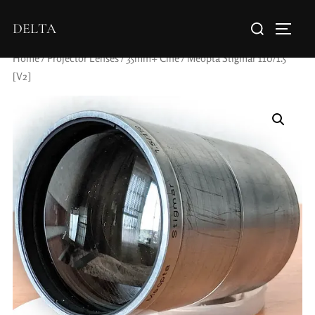
DELTA
Home
/
Projector Lenses
/
35mm+ Cine
/ Meopta Stigmar 110/1.5
[V2]