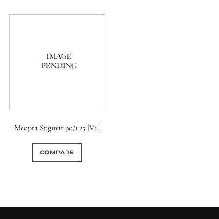
Meopta Stigmar 90/1.25 [V2]
COMPARE