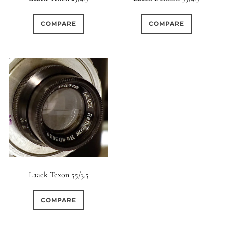
COMPARE
COMPARE
Laack Texon 55/3.5
COMPARE