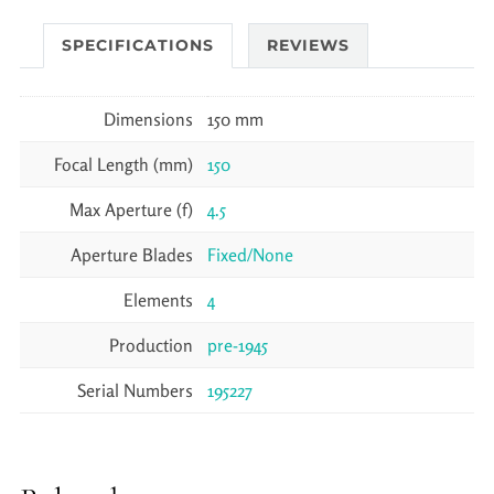
SPECIFICATIONS
REVIEWS
Dimensions
150 mm
Focal Length (mm)
150
Max Aperture (f)
4.5
Aperture Blades
Fixed/None
Elements
4
Production
pre-1945
Serial Numbers
195227