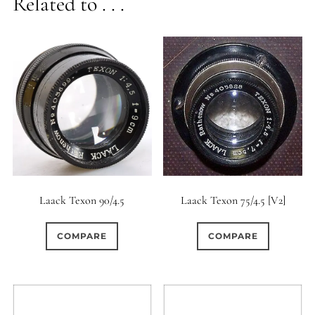
Related to . . .
Laack Texon 90/4.5
Laack Texon 75/4.5 [V2]
COMPARE
COMPARE