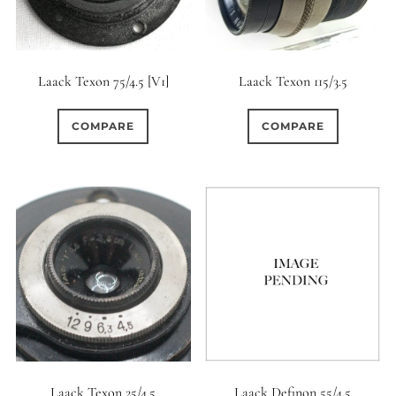
Laack Texon 75/4.5 [V1]
Laack Texon 115/3.5
COMPARE
COMPARE
Laack Texon 25/4.5
Laack Definon 55/4.5