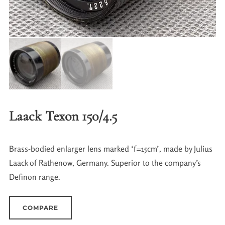
Laack Texon 150/4.5
Brass-bodied enlarger lens marked ‘f=15cm’, made by Julius
Laack of Rathenow, Germany. Superior to the company’s
Definon range.
COMPARE