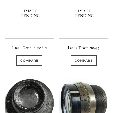
Laack Definon 105/4.5
Laack Texon 210/4.5
COMPARE
COMPARE