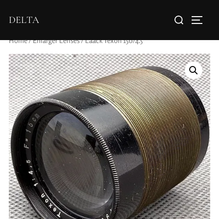
DELTA
Home
/
Enlarger Lenses
/ Laack Texon 150/4.5