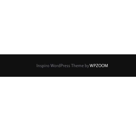
rture Type
0
0
0
cular
3 (Curved)
4 (Curved)
0
0
0
ed)
5 (Straight)
6 (Curved)
0
0
0
0
ved)
7 (Straight)
8-Blade
8 (Curved)
Inspiro WordPress Theme by
WPZOOM
0
0
0
ved)
9 (Straight)
9 (Scallop)
0
0
0
traight)
11 (Circular)
11 (Straight)
0
0
0
raight)
14 (Circular)
15 (Circular)
0
ircular)