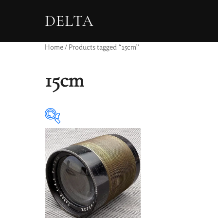
DELTA
Home
/ Products tagged “15cm”
15cm