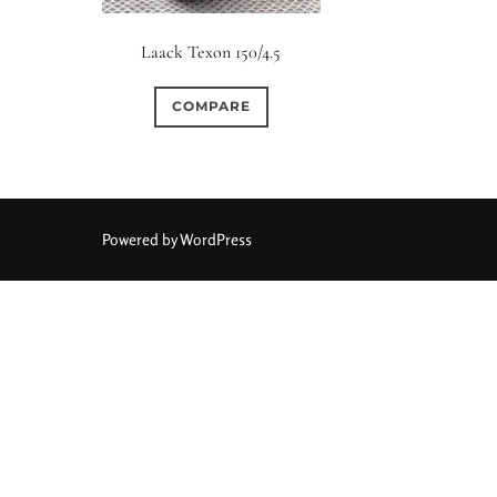
Elements / Group
Laack Texon 150/4.5
0
0
0
0
0
1950-1974
2 / 1 / 1
6 / 3
7 / 7
2
COMPARE
1
0
0
0
0
4
4 / 2
4 / 3
4 / 4
5
5 / 3
0
0
0
0
0
6 / 2
6 / 4
6 / 5
6 / 6
7
7 / 4
Powered by WordPress
0
0
0
0
0
8 / 4
8 / 5
8 / 6
8 / 8
9
9 / 5
0
0
0
0
0
11 / 10
12 / 4
12 / 9
13 / 8
14 / 6
15