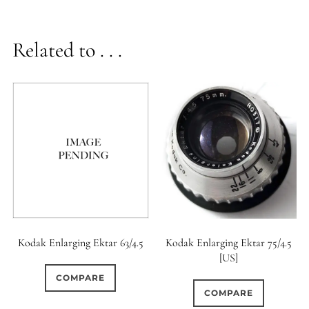
Related to . . .
Kodak Enlarging Ektar 63/4.5
Kodak Enlarging Ektar 75/4.5
[US]
COMPARE
COMPARE