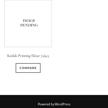
Kodak Printing Ektar 72/4.5
COMPARE
Powered by WordPress