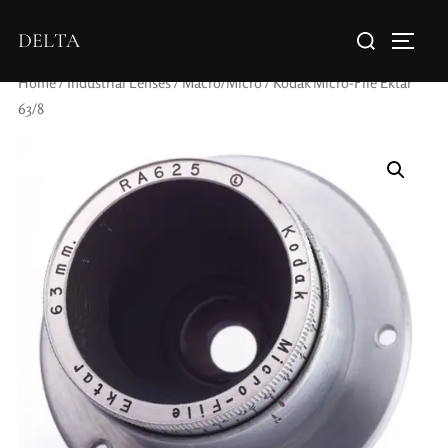
DELTA
Home
/
Industrial Lenses
/
Macro/Micro
/ Kodak Micro-File Ektar
63/8