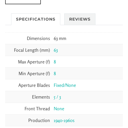
SPECIFICATIONS
REVIEWS
Dimensions
63 mm
Focal Length (mm)
63
Max Aperture (f)
8
Min Aperture (f)
8
Aperture Blades
Fixed/None
Elements
5 / 3
Front Thread
None
Production
1940-1960s