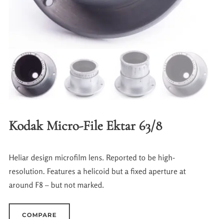
Kodak Micro-File Ektar 63/8
Heliar design microfilm lens. Reported to be high-
resolution. Features a helicoid but a fixed aperture at
around F8 – but not marked.
COMPARE