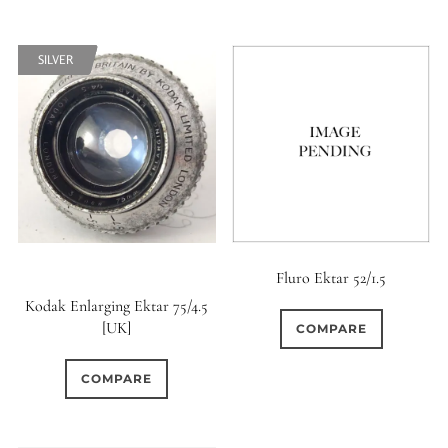
SILVER
SILVER
SOFT
SOFT
Fluro Ektar 52/1.5
Kodak Enlarging Ektar 75/4.5
[UK]
COMPARE
COMPARE