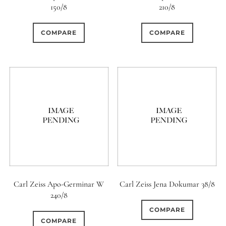
150/8
210/8
0
0
0
6 / 3
7 / 7
2
COMPARE
COMPARE
1
0
0
3 / 3
3 / 2
3 / 3
1
0
0
4
4 / 2
4 / 3
5
0
3
4 / 4
5
5 / 3
1
0
0
5 / 4
5 / 5
6
0
2
0
6 / 2
6 / 4
6 / 5
Carl Zeiss Apo-Germinar W
Carl Zeiss Jena Dokumar 38/8
240/8
0
0
0
6 / 6
7
7 / 4
COMPARE
COMPARE
0
0
0