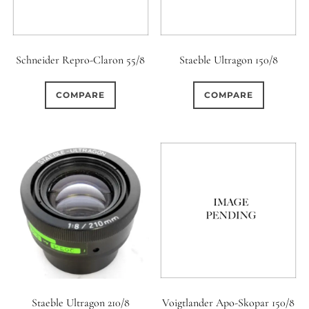
Schneider Repro-Claron 55/8
Staeble Ultragon 150/8
COMPARE
COMPARE
Staeble Ultragon 210/8
Voigtlander Apo-Skopar 150/8