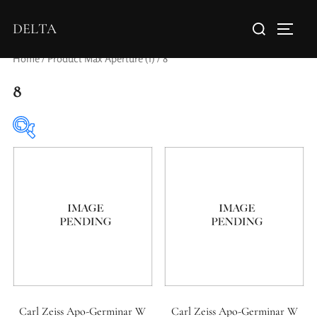
DELTA
Home
/ Product Max Aperture (f) / 8
8
Elements / Groups
0
0
1950-1974
2 / 1 / 1
Carl Zeiss Apo-Germinar W
Carl Zeiss Apo-Germinar W