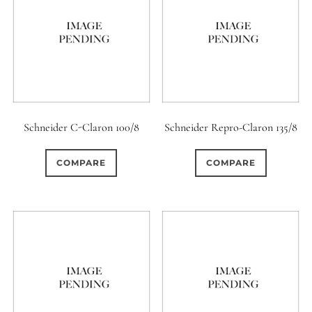
0
18 (Circular)
Schneider C-Claron 100/8
Schneider Repro-Claron 135/8
COMPARE
COMPARE