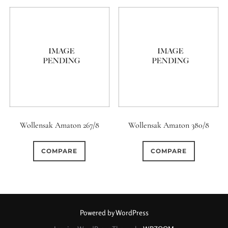
Wollensak Amaton 267/8
Wollensak Amaton 380/8
COMPARE
COMPARE
Powered by WordPress