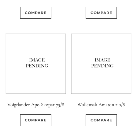
COMPARE
COMPARE
Voigtlander Apo-Skopar 75/8
Wollensak Amaton 210/8
COMPARE
COMPARE