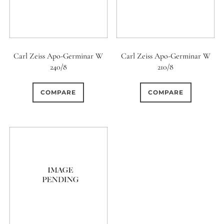
Carl Zeiss Apo-Germinar W
Carl Zeiss Apo-Germinar W
240/8
210/8
COMPARE
COMPARE