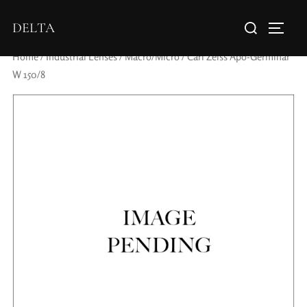
DELTA
Home
/
Industrial Lenses
/
Macro/Micro
/ Carl Zeiss Apo-Germinar
W 150/8