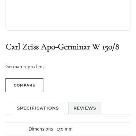
Carl Zeiss Apo-Germinar W 150/8
German repro lens.
COMPARE
SPECIFICATIONS
REVIEWS
Dimensions
150 mm