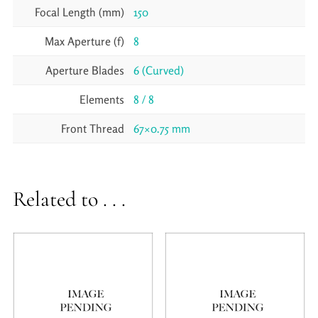
Focal Length (mm)
150
Max Aperture (f)
8
Aperture Blades
6 (Curved)
Elements
8 / 8
Front Thread
67×0.75 mm
Related to . . .