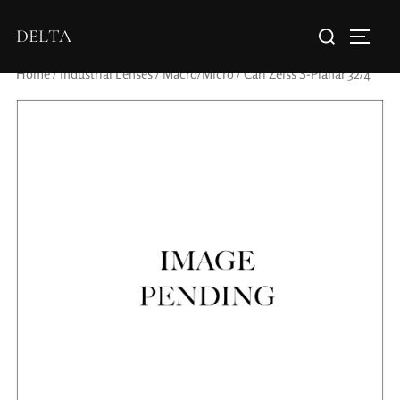
DELTA
Home
/
Industrial Lenses
/
Macro/Micro
/ Carl Zeiss S-Planar 32/4