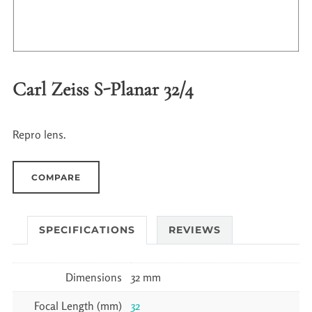
Carl Zeiss S-Planar 32/4
Repro lens.
COMPARE
SPECIFICATIONS
REVIEWS
Dimensions
32 mm
Focal Length (mm)
32