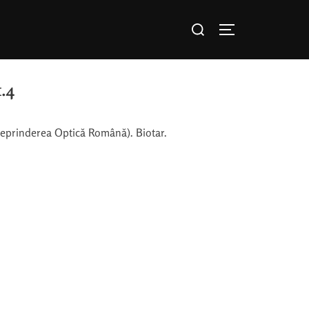
.4
reprinderea Optică Română). Biotar.