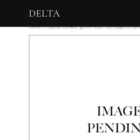
DELTA
Home
/
Projector Lenses
/
35mm+ Cine
/ IOR Supercin 50/1