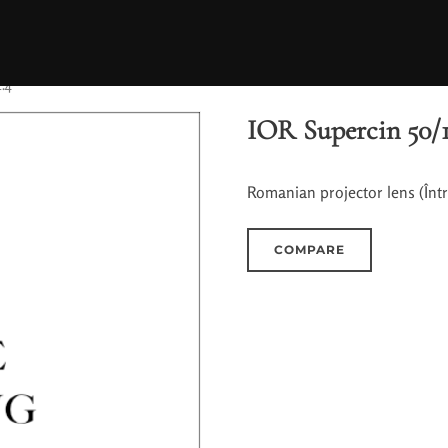
.4
IOR Supercin 50/1
Romanian projector lens (Înt
COMPARE