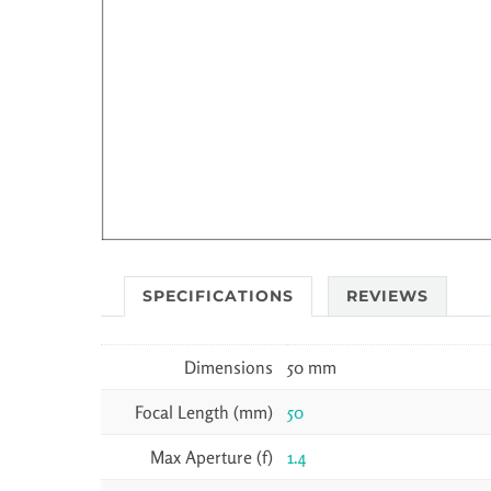
SPECIFICATIONS
REVIEWS
Dimensions
50 mm
Focal Length (mm)
50
Max Aperture (f)
1.4