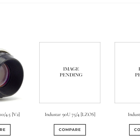
10/4.5 [V2]
Industar 90U 75/4 [LZOS]
Indus
RE
COMPARE
C