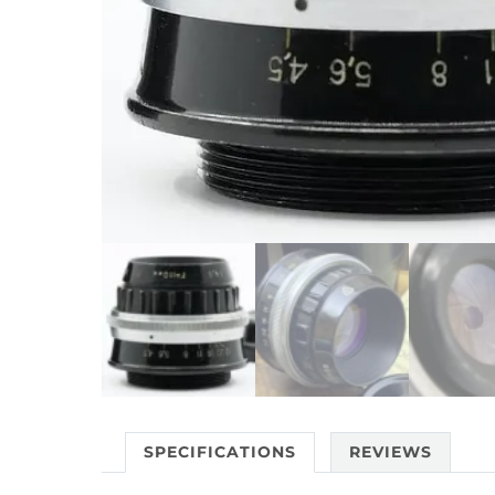
SPECIFICATIONS
REVIEWS