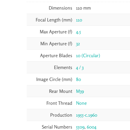
Dimensions
110 mm
Focal Length (mm)
110
Max Aperture (f)
4.5
Min Aperture (f)
32
Aperture Blades
10 (Circular)
Elements
4 / 3
Image Circle (mm)
80
Rear Mount
M39
Front Thread
None
Production
1955-c.1960
Serial Numbers
5509
,
6004