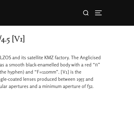
4.5 [V1]
LZOS and its satellite KMZ factory. The Anglicised
 has a smooth black-enamelled body with a red “п”
the hyphen) and “F=110mm”. [V1] is the
ngle-coated lenses produced between 1955 and
cular apertures and a minimum aperture of f32.