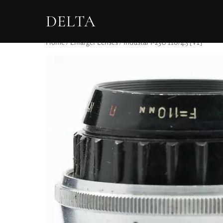
DELTA
Home
/
Enlarger Lenses
/ Industar I-23U 110/4.5 [V1]