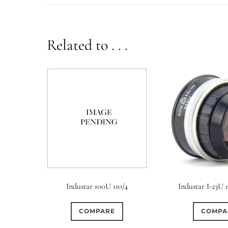
Related to . . .
Industar 100U 110/4
Industar I-23U 1
COMPARE
COMPA