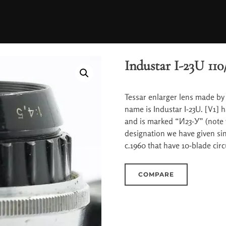
Industar I-23U 110/
Tessar enlarger lens made by 
name is Industar I-23U. [V1]
and is marked “И23-У” (note 
designation we have given si
c.1960 that have 10-blade cir
COMPARE