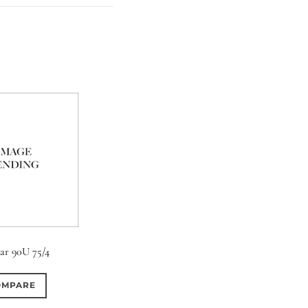
tar 90U 75/4
OMPARE