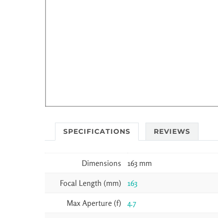
SPECIFICATIONS
REVIEWS
Dimensions
163 mm
Focal Length (mm)
163
Max Aperture (f)
4.7