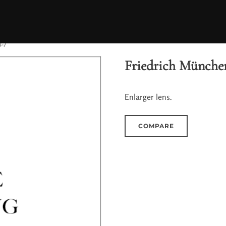
4.7
Friedrich München
Enlarger lens.
COMPARE