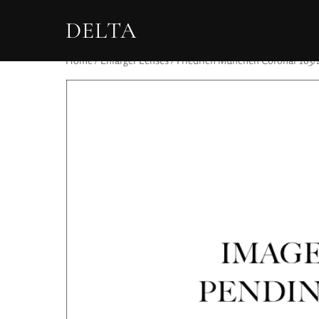
DELTA
Home
/
Enlarger Lenses
/ Friedrich München Coronar 163/