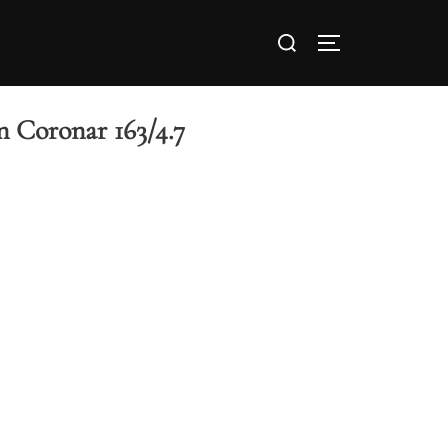
 Coronar 163/4.7