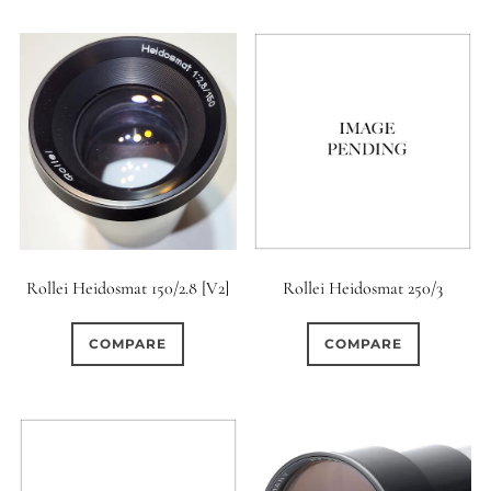
Rollei Heidosmat 150/2.8 [V2]
Rollei Heidosmat 250/3
COMPARE
COMPARE