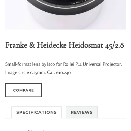
Franke & Heidecke Heidosmat 45/2.8
Small-format lens by Isco for Rollei P11 Universal Projector.
Image circle c.25mm. Cat. 610.240
COMPARE
SPECIFICATIONS
REVIEWS