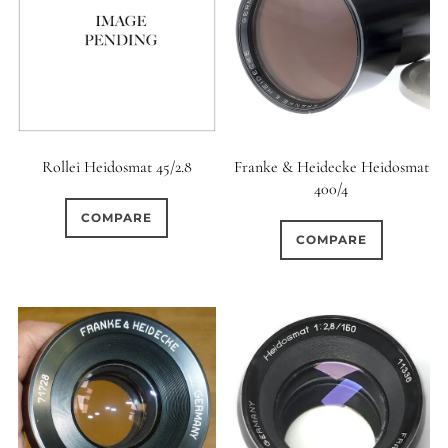
Rollei Heidosmat 45/2.8
Franke & Heidecke Heidosmat
400/4
COMPARE
COMPARE