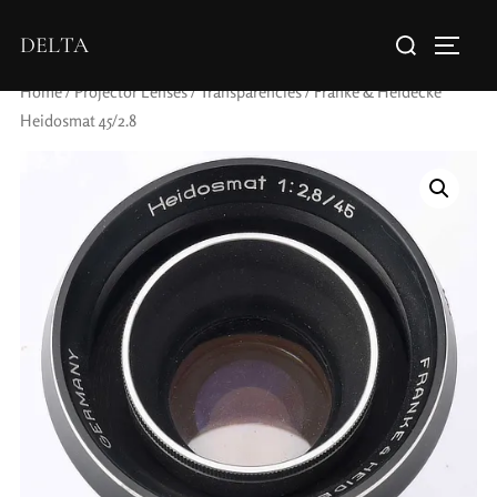
DELTA
Home
/
Projector Lenses
/
Transparencies
/ Franke & Heidecke
Heidosmat 45/2.8