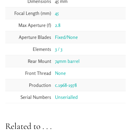
Dimensions
45 mm
Focal Length (mm)
45
Max Aperture (f)
2.8
Aperture Blades
Fixed/None
Elements
3 / 3
Rear Mount
74mm barrel
Front Thread
None
Production
c.1968-1978
Serial Numbers
Unserialled
Related to . . .