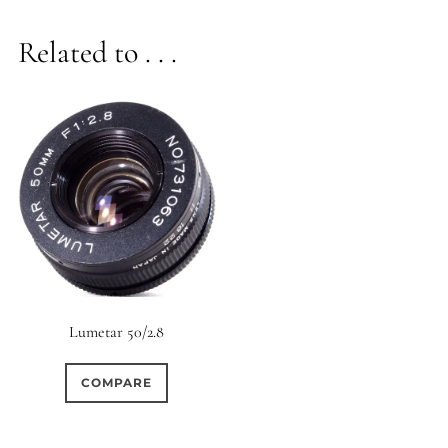
Related to . . .
Lumetar 50/2.8
COMPARE