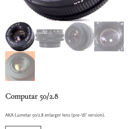
Computar 50/2.8
AKA Lumetar 50/2.8 enlarger lens (pre-‘dl’ version).