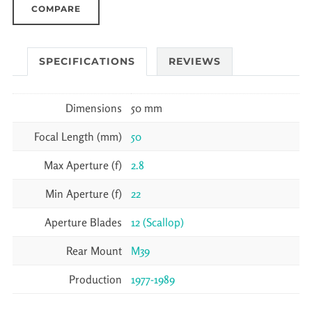
COMPARE
SPECIFICATIONS
REVIEWS
Dimensions
50 mm
Focal Length (mm)
50
Max Aperture (f)
2.8
Min Aperture (f)
22
Aperture Blades
12 (Scallop)
Rear Mount
M39
Production
1977-1989