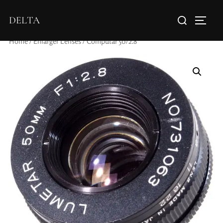
DELTA
Home
/
Enlarger Lenses
/ Computar 50/2.8