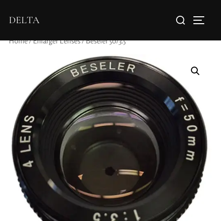
DELTA
Home
/
Enlarger Lenses
/ Beseler 50/3.5