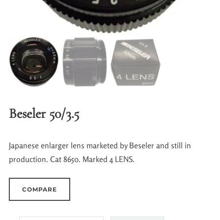
Beseler 50/3.5
Japanese enlarger lens marketed by Beseler and still in
production. Cat 8650. Marked 4 LENS.
COMPARE