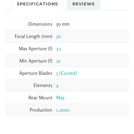
SPECIFICATIONS
REVIEWS
Dimensions
50 mm
Focal Length (mm)
50
Max Aperture (f)
3.5
Min Aperture (f)
22
Aperture Blades
5 (Curved)
Elements
4
Rear Mount
M39
Production
c.2010-