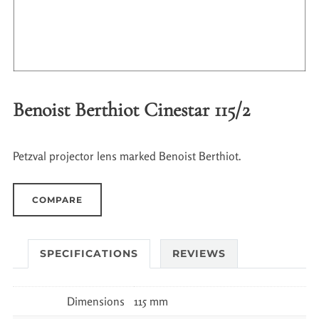
Benoist Berthiot Cinestar 115/2
Petzval projector lens marked Benoist Berthiot.
COMPARE
SPECIFICATIONS
REVIEWS
Dimensions
115 mm