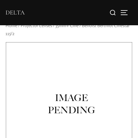
DELTA
Home
/
Projector Lenses
/
35mm+ Cine
/ Benoist Berthiot Cinestar
115/2