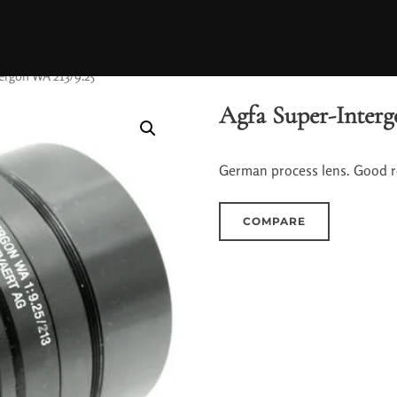
ergon WA 213/9.25
Agfa Super-Interg
German process lens. Good re
COMPARE