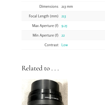
Dimensions
213 mm
Focal Length (mm)
213
Max Aperture (f)
9.25
Min Aperture (f)
22
Contrast
Low
Related to . . .