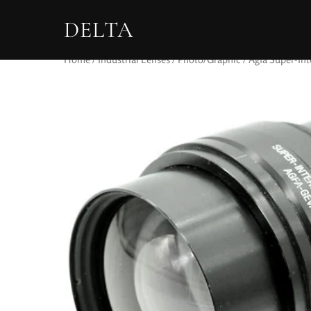
DELTA
Home
/
Industrial Lenses
/
Photo/Graphic
/ Agfa Super-Int