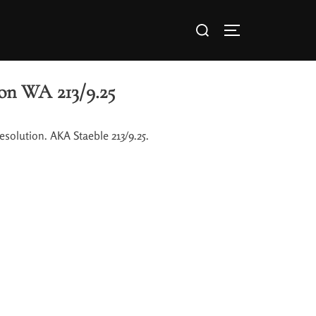
on WA 213/9.25
solution. AKA Staeble 213/9.25.