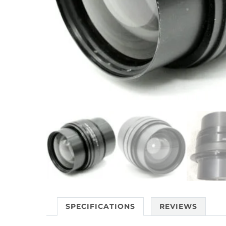
SPECIFICATIONS
REVIEWS