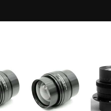
Eleme