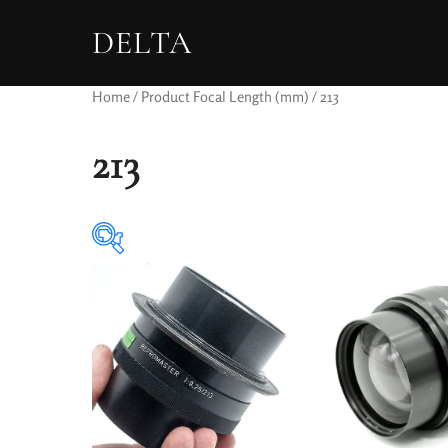
DELTA
Home
/ Product Focal Length (mm) / 213
213