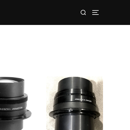
nts / Groups