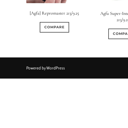
[Agfa] Repromaster 213/9.25
Agfa Super-In
213/9.2
COMPARE
COMPA
Powered by WordPress
Aperture Type
0
2
0
15 (Scalloped)
Fixed/None
Circular
3 (Curv