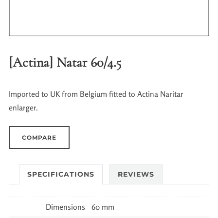
[Actina] Natar 60/4.5
Imported to UK from Belgium fitted to Actina Naritar
enlarger.
COMPARE
SPECIFICATIONS
REVIEWS
Dimensions
60 mm