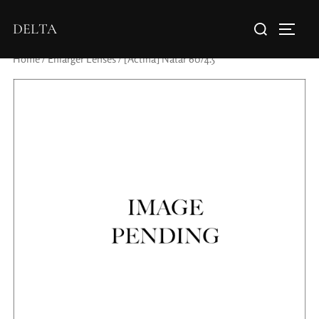
DELTA
Home
/
Enlarger Lenses
/ [Actina] Natar 60/4.5