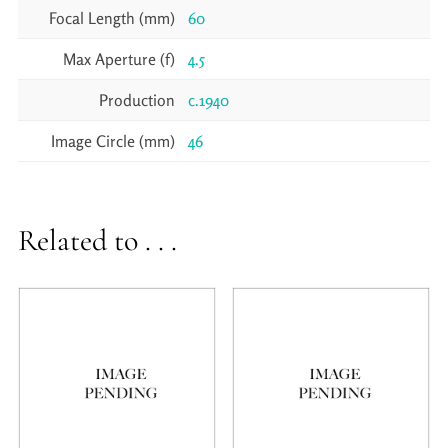
Focal Length (mm)
60
Max Aperture (f)
4.5
Production
c.1940
Image Circle (mm)
46
Related to . . .