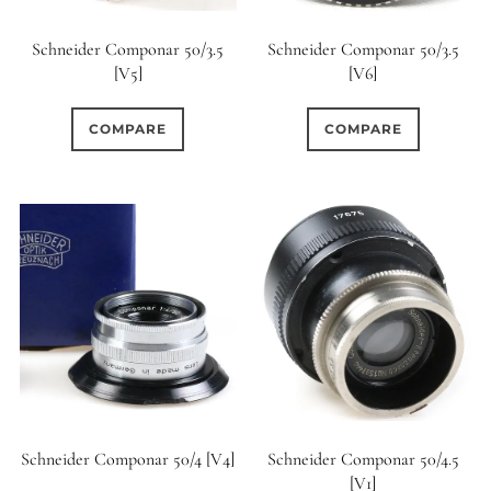
Schneider Componar 50/3.5
Schneider Componar 50/3.5
[V5]
[V6]
COMPARE
COMPARE
Schneider Componar 50/4 [V4]
Schneider Componar 50/4.5
[V1]