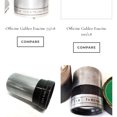
Officine Galileo Esacine 75/1.8
Officine Galileo Esacine
100/1.8
COMPARE
COMPARE