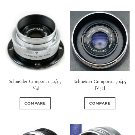
Schneider Componar 50/4.5
Schneider Componar 50/4.5
[V4]
[V5a]
COMPARE
COMPARE