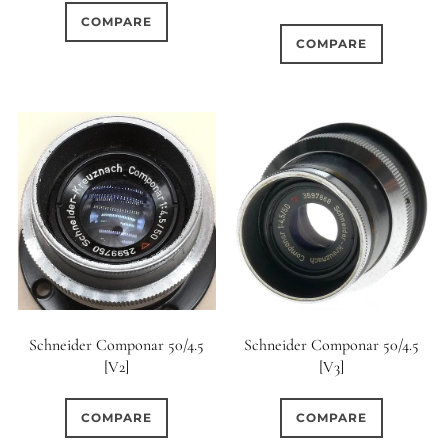
COMPARE
COMPARE
Schneider Componar 50/4.5
Schneider Componar 50/4.5
[V2]
[V3]
COMPARE
COMPARE