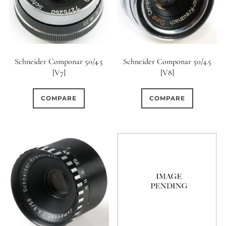
Schneider Componar 50/4.5
Schneider Componar 50/4.5
[V7]
[V8]
COMPARE
COMPARE