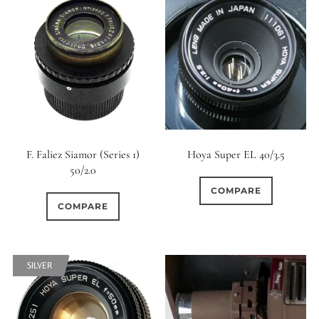
0
9 (Straight)
0
9 (Scallop)
1
10 (Circular)
0
10 (Scallop)
F. Faliez Siamor (Series 1)
Hoya Super EL 40/3.5
50/2.0
0
COMPARE
10 (Straight)
COMPARE
0
11 (Circular)
SILVER
0
11 (Straight)
0