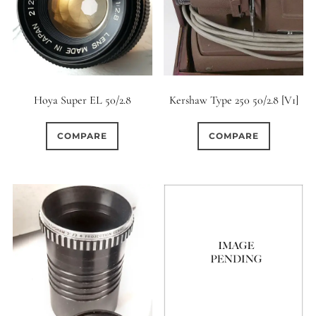
12 (Circular)
0
12 (Scallop)
0
12 (Straight)
Hoya Super EL 50/2.8
Kershaw Type 250 50/2.8 [V1]
0
14 (Circular)
COMPARE
COMPARE
5
15 (Circular)
0
16 (Circular)
1
16 (Scallop)
0
18 (Circular)