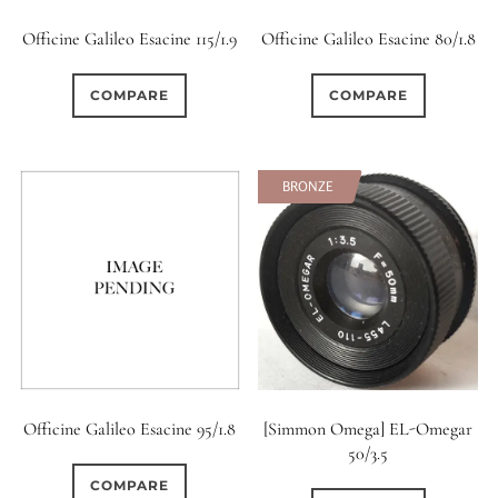
Officine Galileo Esacine 115/1.9
Officine Galileo Esacine 80/1.8
COMPARE
COMPARE
BRONZE
Officine Galileo Esacine 95/1.8
[Simmon Omega] EL-Omegar
50/3.5
COMPARE