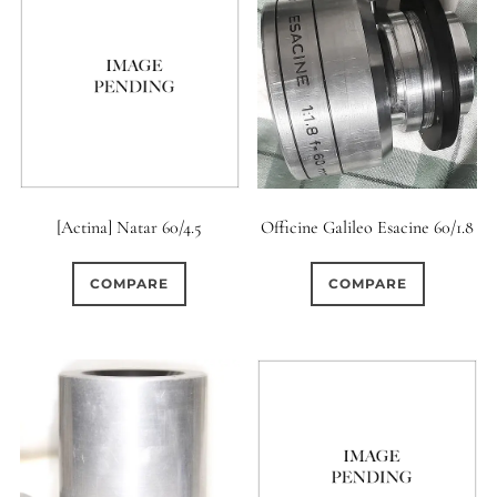
[Actina] Natar 60/4.5
Officine Galileo Esacine 60/1.8
COMPARE
COMPARE