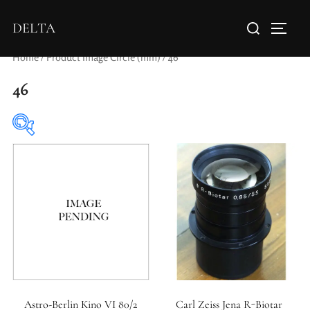
DELTA
Home
/ Product Image Circle (mm) / 46
46
Elements / Groups
Aperture Type
Astro-Berlin Kino VI 80/2
Carl Zeiss Jena R-Biotar