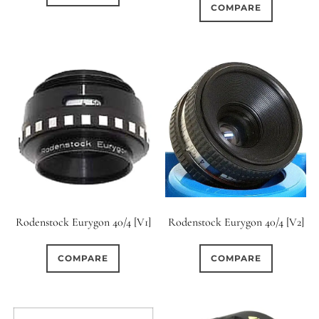
COMPARE
Rodenstock Eurygon 40/4 [V1]
Rodenstock Eurygon 40/4 [V2]
COMPARE
COMPARE