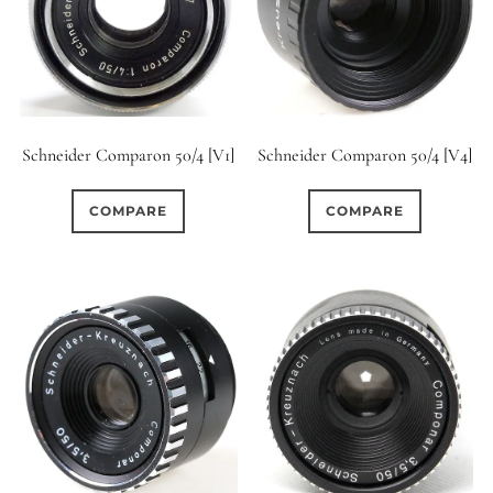
Schneider Comparon 50/4 [V1]
Schneider Comparon 50/4 [V4]
COMPARE
COMPARE