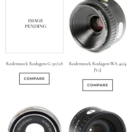
Rodenstock Rodagon-G 50/2.8
Rodenstock Rodagon-WA 40/4
[V1]
COMPARE
COMPARE