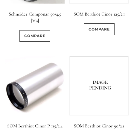
Schneider Componar 50/4.5
SOM Berthiot Cinor 125/2.1
[V9]
COMPARE
COMPARE
SOM Berthiot Cinor P 115/2.4
SOM Berthiot Cinor 90/2.1