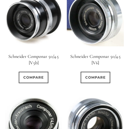
Schneider Componar 50/4.5
Schneider Componar 50/4.5
[V5b]
[V6]
COMPARE
COMPARE