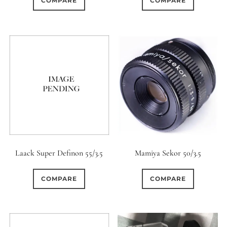
COMPARE
COMPARE
Laack Super Definon 55/3.5
Mamiya Sekor 50/3.5
COMPARE
COMPARE