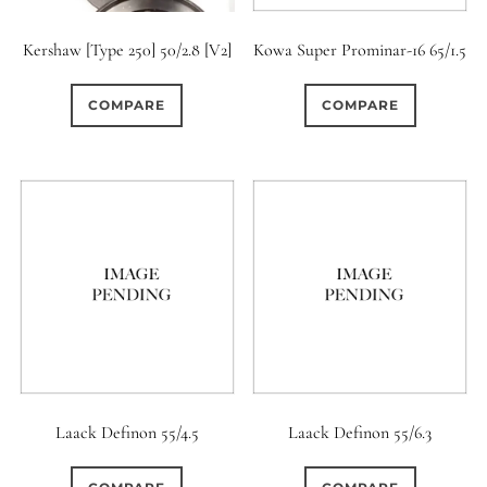
Kershaw [Type 250] 50/2.8 [V2]
Kowa Super Prominar-16 65/1.5
COMPARE
COMPARE
Laack Definon 55/4.5
Laack Definon 55/6.3