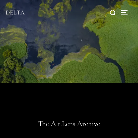
DELTA
The Alt.Lens Archive