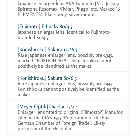
Japanese enlarger lens AKA Fujimoto [V1], Jessop,
Spiratone Resomax, Vivitar, Phago, etc. Marked ‘6
ELEMENTS’. Black body, silver mount.
[Fujimoto] E-Lucky 80/4.5
Japanese enlarger lens. Identical to Fujimoto-
branded 80/4.5.
[Konishiroku] Sakura 135/6.3
Rare Japanese enlarger lens, possibly pre-1945,
marked “ROKUOH-SHA”. Konishiroku cannot
positively be identified as the maker.
[Konishiroku] Sakura 80/6.3
Rare Japanese enlarger lens, possibly pre-1945.
Konishiroku cannot positively be identified as the
maker.
[Meyer Optik] Diaplan 55/4.5
Enlarger lens fitted to original (Filmosto?) Manufoc
cited in the CIA’s 1955 ‘Publication of the East
German Chamber of Foreign Trade’. Likely
precursor of the Helioplan.