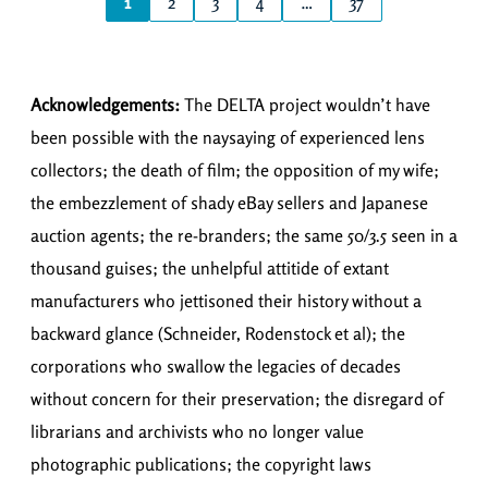
1
2
3
4
…
37
Acknowledgements:
The DELTA project wouldn’t have
been possible with the naysaying of experienced lens
collectors; the death of film; the opposition of my wife;
the embezzlement of shady eBay sellers and Japanese
auction agents; the re-branders; the same 50/3.5 seen in a
thousand guises; the unhelpful attitide of extant
manufacturers who jettisoned their history without a
backward glance (Schneider, Rodenstock et al); the
corporations who swallow the legacies of decades
without concern for their preservation; the disregard of
librarians and archivists who no longer value
photographic publications; the copyright laws