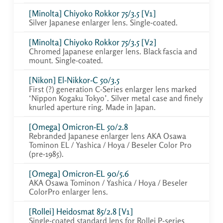
[Minolta] Chiyoko Rokkor 75/3.5 [V1]
Silver Japanese enlarger lens. Single-coated.
[Minolta] Chiyoko Rokkor 75/3.5 [V2]
Chromed Japanese enlarger lens. Black fascia and
mount. Single-coated.
[Nikon] El-Nikkor-C 50/3.5
First (?) generation C-Series enlarger lens marked
‘Nippon Kogaku Tokyo’. Silver metal case and finely
knurled aperture ring. Made in Japan.
[Omega] Omicron-EL 50/2.8
Rebranded Japanese enlarger lens AKA Osawa
Tominon EL / Yashica / Hoya / Beseler Color Pro
(pre-1985).
[Omega] Omicron-EL 90/5.6
AKA Osawa Tominon / Yashica / Hoya / Beseler
ColorPro enlarger lens.
[Rollei] Heidosmat 85/2.8 [V1]
Single-coated standard lens for Rollei P-series