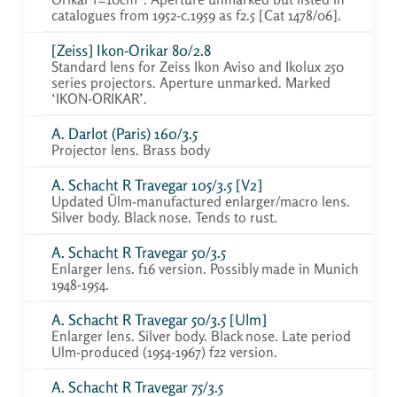
catalogues from 1952-c.1959 as f2.5 [Cat 1478/06].
[Zeiss] Ikon-Orikar 80/2.8
Standard lens for Zeiss Ikon Aviso and Ikolux 250
series projectors. Aperture unmarked. Marked
‘IKON-ORIKAR’.
A. Darlot (Paris) 160/3.5
Projector lens. Brass body
A. Schacht R Travegar 105/3.5 [V2]
Updated Ülm-manufactured enlarger/macro lens.
Silver body. Black nose. Tends to rust.
A. Schacht R Travegar 50/3.5
Enlarger lens. f16 version. Possibly made in Munich
1948-1954.
A. Schacht R Travegar 50/3.5 [Ulm]
Enlarger lens. Silver body. Black nose. Late period
Ulm-produced (1954-1967) f22 version.
A. Schacht R Travegar 75/3.5