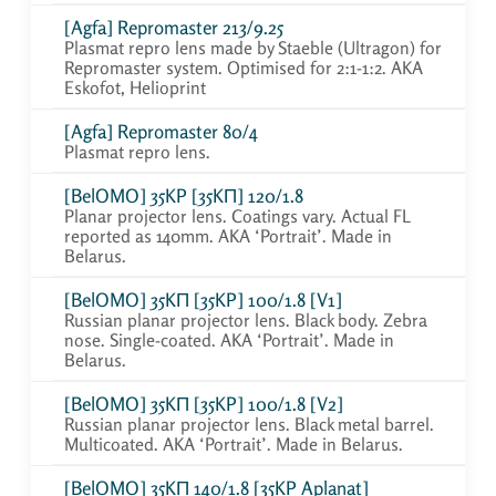
[Agfa] Repromaster 213/9.25
Plasmat repro lens made by Staeble (Ultragon) for
Repromaster system. Optimised for 2:1-1:2. AKA
Eskofot, Helioprint
[Agfa] Repromaster 80/4
Plasmat repro lens.
[BelOMO] 35KP [35KП] 120/1.8
Planar projector lens. Coatings vary. Actual FL
reported as 140mm. AKA ‘Portrait’. Made in
Belarus.
[BelOMO] 35KП [35KP] 100/1.8 [V1]
Russian planar projector lens. Black body. Zebra
nose. Single-coated. AKA ‘Portrait’. Made in
Belarus.
[BelOMO] 35KП [35KP] 100/1.8 [V2]
Russian planar projector lens. Black metal barrel.
Multicoated. AKA ‘Portrait’. Made in Belarus.
[BelOMO] 35KП 140/1.8 [35KP Aplanat]