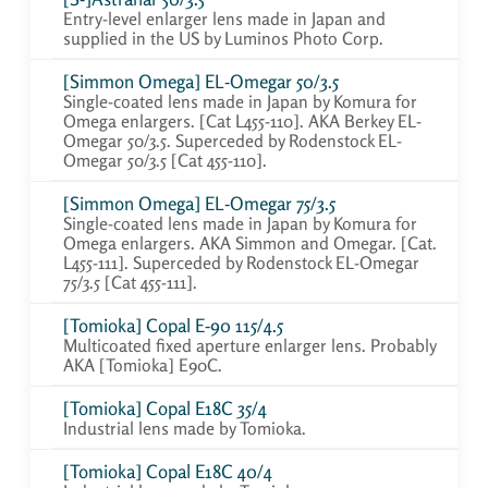
Entry-level enlarger lens made in Japan and
supplied in the US by Luminos Photo Corp.
[Simmon Omega] EL-Omegar 50/3.5
Single-coated lens made in Japan by Komura for
Omega enlargers. [Cat L455-110]. AKA Berkey EL-
Omegar 50/3.5. Superceded by Rodenstock EL-
Omegar 50/3.5 [Cat 455-110].
[Simmon Omega] EL-Omegar 75/3.5
Single-coated lens made in Japan by Komura for
Omega enlargers. AKA Simmon and Omegar. [Cat.
L455-111]. Superceded by Rodenstock EL-Omegar
75/3.5 [Cat 455-111].
[Tomioka] Copal E-90 115/4.5
Multicoated fixed aperture enlarger lens. Probably
AKA [Tomioka] E90C.
[Tomioka] Copal E18C 35/4
Industrial lens made by Tomioka.
[Tomioka] Copal E18C 40/4