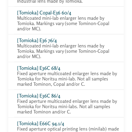
Industrial lens made by Tomioka.
[Tomioka] Copal-E36 60/4
Multicoated mini-lab enlarger lens made by
Tomioka. Markings vary (some Tominon-Copal
and/or MC).
[Tomioka] E36 76/4
Multicoated mini-lab enlarger lens made by
Tomioka. Markings vary (some Tominon-Copal
and/or MC).
[Tomioka] E36C 68/4
Fixed aperture multicoated enlarger lens made by
Tomioka for Noritsu mini-lab. Not all samples
marked Tominon, Copal and/or C.
[Tomioka] E36C 86/4
Fixed aperture multicoated enlarger lens made by
Tomioka for Noritsu mini-labs. Not all samples
marked Tominon and/or C.
[Tomioka] E66C 94.1/4
Fixed aperture optical printing lens (minilab) made