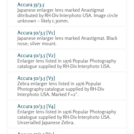
Accura 35/3.5
Japanese enlarger lens marked Anastigmat
ditributed by RH-Div Interphoto USA. Image circle
unknown – likely c.30mm.
Accura 50/3.5 [V1]
Japanese enlarger lens marked Anastigmat. Black
nose; silver mount.
Accura 50/3.5 [V2]
Enlarger lens listed in 1976 Popular Photography
catalogue supplied by RH-Div Interphoto USA.
Accura 50/3.5 [V3]
Zebra enlarger lens listed in 1976 Popular
Photography catalogue supplied by RH-Div
Interphoto USA. Marked F=2″.
Accura 50/3.5 [V4]
Enlarger lens listed in 1976 Popular Photography
catalogue supplied by RH-Div Interphoto USA.
Unserialled Japanese Zebra.