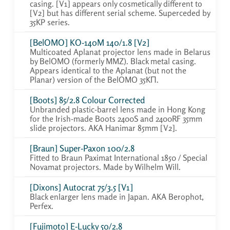
casing. [V1] appears only cosmetically different to
[V2] but has different serial scheme. Superceded by
35KP series.
[BelOMO] KO-140M 140/1.8 [V2]
Multicoated Aplanat projector lens made in Belarus
by BelOMO (formerly MMZ). Black metal casing.
Appears identical to the Aplanat (but not the
Planar) version of the BelOMO 35KП.
[Boots] 85/2.8 Colour Corrected
Unbranded plastic-barrel lens made in Hong Kong
for the Irish-made Boots 2400S and 2400RF 35mm
slide projectors. AKA Hanimar 85mm [V2].
[Braun] Super-Paxon 100/2.8
Fitted to Braun Paximat International 1850 / Special
Novamat projectors. Made by Wilhelm Will.
[Dixons] Autocrat 75/3.5 [V1]
Black enlarger lens made in Japan. AKA Berophot,
Perfex.
[Fujimoto] E-Lucky 50/2.8