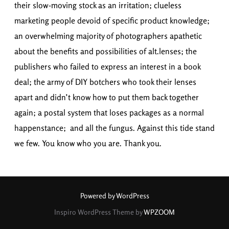
their slow-moving stock as an irritation; clueless
marketing people devoid of specific product knowledge;
an overwhelming majority of photographers apathetic
about the benefits and possibilities of alt.lenses; the
publishers who failed to express an interest in a book
deal; the army of DIY botchers who took their lenses
apart and didn’t know how to put them back together
again; a postal system that loses packages as a normal
happenstance; and all the fungus. Against this tide stand
we few. You know who you are. Thank you.
Powered by WordPress
Inspiro WordPress Theme by
WPZOOM