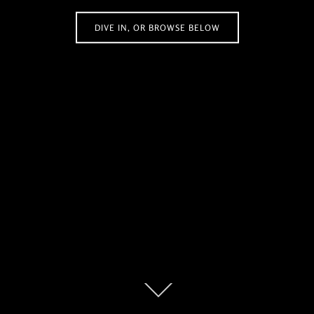
DIVE IN, OR BROWSE BELOW