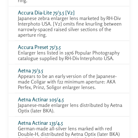
ring.
Accura Dia-Lite 75/3.5 [V2]
Japanese zebra enlarger lens marketed by RH-Div
Interphoto USA. [V2] omits fine knurling between
narrowly-spaced raised silver sections of the
aperture ring.
Accura Preset 75/3.5
Enlarger lens listed in 1976 Popular Photography
catalogue supplied by RH-Div Interphoto USA.
Aetna 75/3.5
Appears to be an early version of the Japanese-
made Coligar with f22 minimum aperture: AKA
Perfex, Prinz, Soligor enlarger lenses.
Aetna Actinar 105/4.5
Japanese-made enlarger lens distributed by Aetna
Optix (later BKA).
Aetna Actinar 135/4.5
German-made all-silver lens marked with red
Double-H, distributed by Aetna Optix (later BKA)