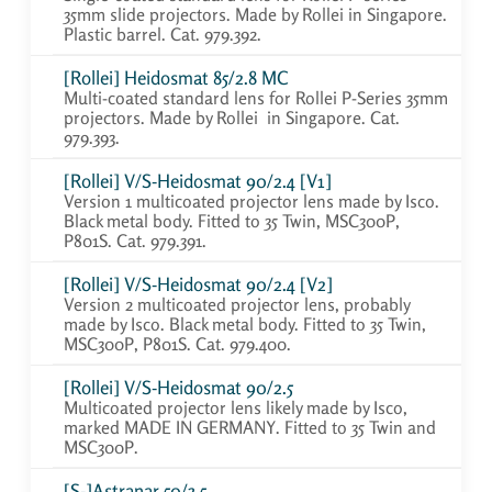
35mm slide projectors. Made by Rollei in Singapore.
Plastic barrel. Cat. 979.392.
[Rollei] Heidosmat 85/2.8 MC
Multi-coated standard lens for Rollei P-Series 35mm
projectors. Made by Rollei in Singapore. Cat.
979.393.
[Rollei] V/S-Heidosmat 90/2.4 [V1]
Version 1 multicoated projector lens made by Isco.
Black metal body. Fitted to 35 Twin, MSC300P,
P801S. Cat. 979.391.
[Rollei] V/S-Heidosmat 90/2.4 [V2]
Version 2 multicoated projector lens, probably
made by Isco. Black metal body. Fitted to 35 Twin,
MSC300P, P801S. Cat. 979.400.
[Rollei] V/S-Heidosmat 90/2.5
Multicoated projector lens likely made by Isco,
marked MADE IN GERMANY. Fitted to 35 Twin and
MSC300P.
[S-]Astranar 50/3.5