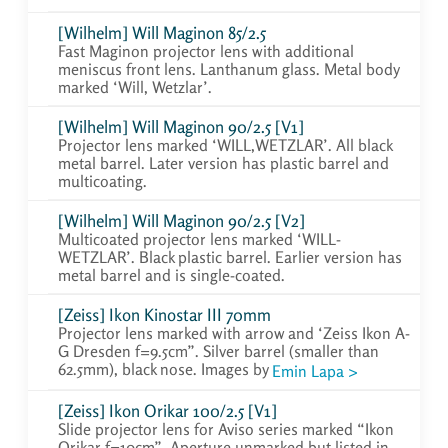
[Wilhelm] Will Maginon 85/2.5
Fast Maginon projector lens with additional
meniscus front lens. Lanthanum glass. Metal body
marked ‘Will, Wetzlar’.
[Wilhelm] Will Maginon 90/2.5 [V1]
Projector lens marked ‘WILL,WETZLAR’. All black
metal barrel. Later version has plastic barrel and
multicoating.
[Wilhelm] Will Maginon 90/2.5 [V2]
Multicoated projector lens marked ‘WILL-
WETZLAR’. Black plastic barrel. Earlier version has
metal barrel and is single-coated.
[Zeiss] Ikon Kinostar III 70mm
Projector lens marked with arrow and ‘Zeiss Ikon A-
G Dresden f=9.5cm”. Silver barrel (smaller than
62.5mm), black nose. Images by
Emin Lapa >
[Zeiss] Ikon Orikar 100/2.5 [V1]
Slide projector lens for Aviso series marked “Ikon
Orikar f=10cm”. Aperture unmarked but listed in