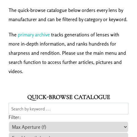
The quick-browse catalogue below orders every lens by
manufacturer and can be filtered by category or keyword.
The
primary archive
tracks generations of lenses with
more in-depth information, and ranks hundreds for
sharpness and rendition. Please use the main menu and
search function to access further articles, pictures and
videos.
QUICK-BROWSE CATALOGUE
Filter: