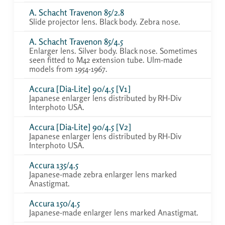
A. Schacht Travenon 85/2.8
Slide projector lens. Black body. Zebra nose.
A. Schacht Travenon 85/4.5
Enlarger lens. Silver body. Black nose. Sometimes
seen fitted to M42 extension tube. Ulm-made
models from 1954-1967.
Accura [Dia-Lite] 90/4.5 [V1]
Japanese enlarger lens distributed by RH-Div
Interphoto USA.
Accura [Dia-Lite] 90/4.5 [V2]
Japanese enlarger lens distributed by RH-Div
Interphoto USA.
Accura 135/4.5
Japanese-made zebra enlarger lens marked
Anastigmat.
Accura 150/4.5
Japanese-made enlarger lens marked Anastigmat.