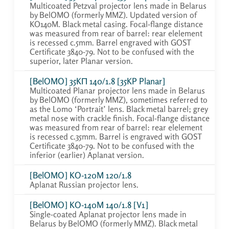
Multicoated Petzval projector lens made in Belarus
by BelOMO (formerly MMZ). Updated version of
KO140M. Black metal casing. Focal-flange distance
was measured from rear of barrel: rear elelement
is recessed c.5mm. Barrel engraved with GOST
Certificate 3840-79. Not to be confused with the
superior, later Planar version.
[BelOMO] 35KП 140/1.8 [35KP Planar]
Multicoated Planar projector lens made in Belarus
by BelOMO (formerly MMZ), sometimes referred to
as the Lomo ‘Portrait’ lens. Black metal barrel; grey
metal nose with crackle finish. Focal-flange distance
was measured from rear of barrel: rear elelement
is recessed c.35mm. Barrel is engraved with GOST
Certificate 3840-79. Not to be confused with the
inferior (earlier) Aplanat version.
[BelOMO] KO-120M 120/1.8
Aplanat Russian projector lens.
[BelOMO] KO-140M 140/1.8 [V1]
Single-coated Aplanat projector lens made in
Belarus by BelOMO (formerly MMZ). Black metal