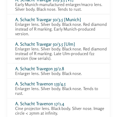
Early Munich-manufactured enlarger/macro lens.
Silver body. Black nose. Tends to rust.
A. Schacht Travegar 50/3.5 [Munich]
Enlarger lens. Silver body. Black nose. Red diamond
instead of R marking. Early Munich-produced
version.
A. Schacht Travegar 50/3.5 [Ulm]
Enlarger lens. Silver body. Black nose. Red diamond
instead of R marking. Late Ulm-produced f22
version (low serials).
A. Schacht Travegon 35/2.8
Enlarger lens. Silver body. Black nose.
A. Schacht Travenon 135/4.5
Enlarger lens. Silver body. Black nose. Tends to
rust.
A. Schacht Travenon 17/1.4
Cine projector lens. Black body. Silver nose. Image
circle < 25mm at infinity.