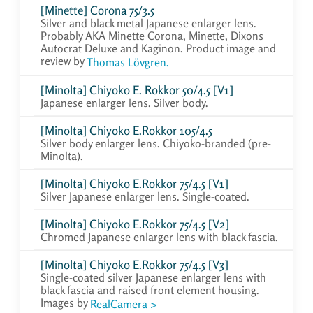
[Minette] Corona 75/3.5
Silver and black metal Japanese enlarger lens.
Probably AKA Minette Corona, Minette, Dixons
Autocrat Deluxe and Kaginon. Product image and
review by
Thomas Lövgren.
[Minolta] Chiyoko E. Rokkor 50/4.5 [V1]
Japanese enlarger lens. Silver body.
[Minolta] Chiyoko E.Rokkor 105/4.5
Silver body enlarger lens. Chiyoko-branded (pre-
Minolta).
[Minolta] Chiyoko E.Rokkor 75/4.5 [V1]
Silver Japanese enlarger lens. Single-coated.
[Minolta] Chiyoko E.Rokkor 75/4.5 [V2]
Chromed Japanese enlarger lens with black fascia.
[Minolta] Chiyoko E.Rokkor 75/4.5 [V3]
Single-coated silver Japanese enlarger lens with
black fascia and raised front element housing.
Images by
RealCamera >