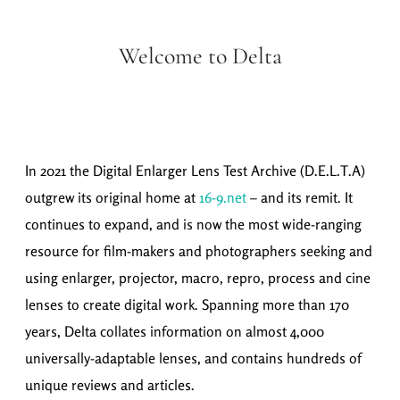
Welcome to Delta
In 2021 the Digital Enlarger Lens Test Archive (D.E.L.T.A)
outgrew its original home at
16-9.net
– and its remit. It
continues to expand, and is now the most wide-ranging
resource for film-makers and photographers seeking and
using enlarger, projector, macro, repro, process and cine
lenses to create digital work. Spanning more than 170
years, Delta collates information on almost 4,000
universally-adaptable lenses, and contains hundreds of
unique reviews and articles.