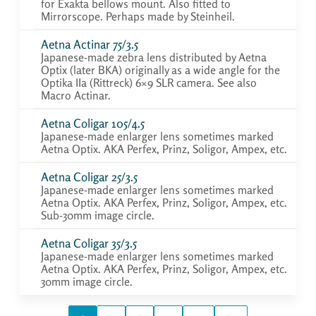
for Exakta bellows mount. Also fitted to
Mirrorscope. Perhaps made by Steinheil.
Aetna Actinar 75/3.5
Japanese-made zebra lens distributed by Aetna
Optix (later BKA) originally as a wide angle for the
Optika IIa (Rittreck) 6×9 SLR camera. See also
Macro Actinar.
Aetna Coligar 105/4.5
Japanese-made enlarger lens sometimes marked
Aetna Optix. AKA Perfex, Prinz, Soligor, Ampex, etc.
Aetna Coligar 25/3.5
Japanese-made enlarger lens sometimes marked
Aetna Optix. AKA Perfex, Prinz, Soligor, Ampex, etc.
Sub-30mm image circle.
Aetna Coligar 35/3.5
Japanese-made enlarger lens sometimes marked
Aetna Optix. AKA Perfex, Prinz, Soligor, Ampex, etc.
30mm image circle.