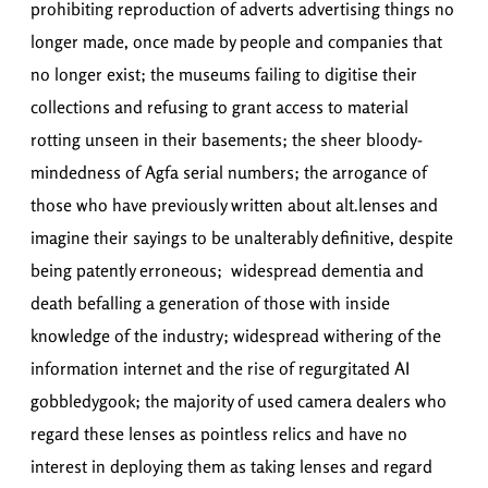
prohibiting reproduction of adverts advertising things no
longer made, once made by people and companies that
no longer exist; the museums failing to digitise their
collections and refusing to grant access to material
rotting unseen in their basements; the sheer bloody-
mindedness of Agfa serial numbers; the arrogance of
those who have previously written about alt.lenses and
imagine their sayings to be unalterably definitive, despite
being patently erroneous; widespread dementia and
death befalling a generation of those with inside
knowledge of the industry; widespread withering of the
information internet and the rise of regurgitated AI
gobbledygook; the majority of used camera dealers who
regard these lenses as pointless relics and have no
interest in deploying them as taking lenses and regard