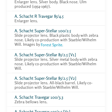
Enlarger lens. Silver body. Black nose. Ulm
produced (1954-1967).
A. Schacht R Travegar 85/4.5
Enlarger lens.
A. Schacht Super-Stellar 100/2.5
Slide projector lens. Black plastic body with zebra
nose. Likely co-production with Staeble/Wilhelm
Will. Images by
Forest Sprite.
A. Schacht Super-Stellar 85/2.5 [V1]
Slide projector lens. Silver metal body with zebra
nose. Likely co-production with Staeble/Wilhelm
Will.
A. Schacht Super-Stellar 85/2.5 [V2]
Slide projector lens. All-black barrel. Likely co-
production with Staeble/Wilhelm Will.
A. Schacht Travegar 100/3.3
Zebra bellows lens.
A. Schacht Travegar 105/3.5 [V1]