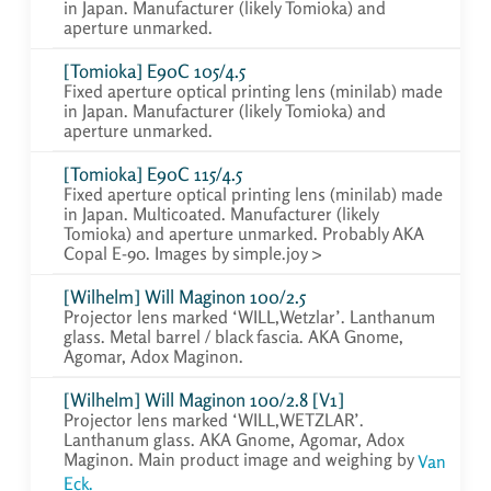
in Japan. Manufacturer (likely Tomioka) and
aperture unmarked.
[Tomioka] E90C 105/4.5
Fixed aperture optical printing lens (minilab) made
in Japan. Manufacturer (likely Tomioka) and
aperture unmarked.
[Tomioka] E90C 115/4.5
Fixed aperture optical printing lens (minilab) made
in Japan. Multicoated. Manufacturer (likely
Tomioka) and aperture unmarked. Probably AKA
Copal E-90. Images by simple.joy >
[Wilhelm] Will Maginon 100/2.5
Projector lens marked ‘WILL,Wetzlar’. Lanthanum
glass. Metal barrel / black fascia. AKA Gnome,
Agomar, Adox Maginon.
[Wilhelm] Will Maginon 100/2.8 [V1]
Projector lens marked ‘WILL,WETZLAR’.
Lanthanum glass. AKA Gnome, Agomar, Adox
Maginon. Main product image and weighing by
Van
Eck.