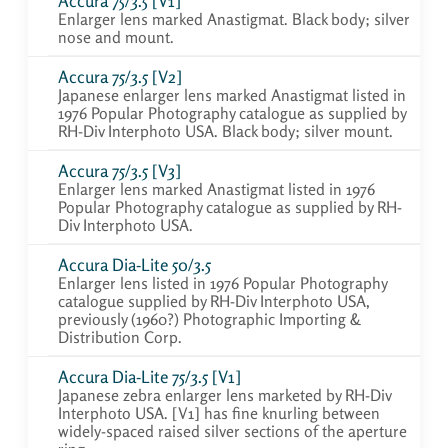
Accura 75/3.5 [V1]
Enlarger lens marked Anastigmat. Black body; silver
nose and mount.
Accura 75/3.5 [V2]
Japanese enlarger lens marked Anastigmat listed in
1976 Popular Photography catalogue as supplied by
RH-Div Interphoto USA. Black body; silver mount.
Accura 75/3.5 [V3]
Enlarger lens marked Anastigmat listed in 1976
Popular Photography catalogue as supplied by RH-
Div Interphoto USA.
Accura Dia-Lite 50/3.5
Enlarger lens listed in 1976 Popular Photography
catalogue supplied by RH-Div Interphoto USA,
previously (1960?) Photographic Importing &
Distribution Corp.
Accura Dia-Lite 75/3.5 [V1]
Japanese zebra enlarger lens marketed by RH-Div
Interphoto USA. [V1] has fine knurling between
widely-spaced raised silver sections of the aperture