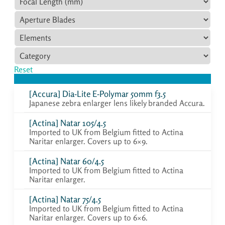
Reset
[Accura] Dia-Lite E-Polymar 50mm f3.5
Japanese zebra enlarger lens likely branded Accura.
[Actina] Natar 105/4.5
Imported to UK from Belgium fitted to Actina
Naritar enlarger. Covers up to 6×9.
[Actina] Natar 60/4.5
Imported to UK from Belgium fitted to Actina
Naritar enlarger.
[Actina] Natar 75/4.5
Imported to UK from Belgium fitted to Actina
Naritar enlarger. Covers up to 6×6.