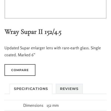
Wray Supar II 152/4.5
Updated Supar enlarger lens with rare-earth glass. Single
coated. Marked 6”
COMPARE
SPECIFICATIONS
REVIEWS
Dimensions
152 mm