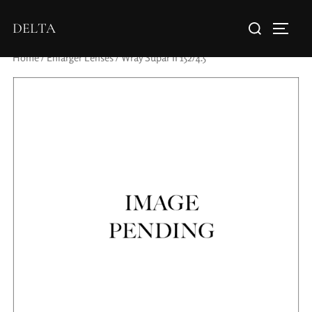
DELTA
Home
/
Enlarger Lenses
/ Wray Supar II 152/4.5