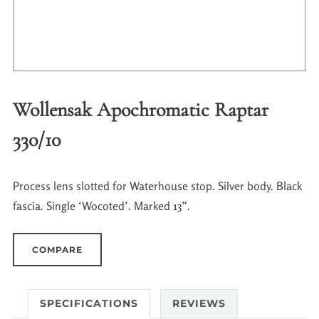
Wollensak Apochromatic Raptar
330/10
Process lens slotted for Waterhouse stop. Silver body. Black
fascia. Single ‘Wocoted’. Marked 13”.
COMPARE
SPECIFICATIONS
REVIEWS