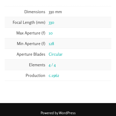
Dimensions
330 mm
Focal Length (mm)
330
Max Aperture (f)
10
Min Aperture (f)
128
Aperture Blades
Circular
Elements
4 / 4
Production
c.1962
Powered by WordPress