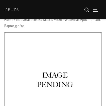
DELTA
Home
/
Industrial Lenses
/
Macro/Micro
/ Wollensak Apochromatic
Raptar 330/10