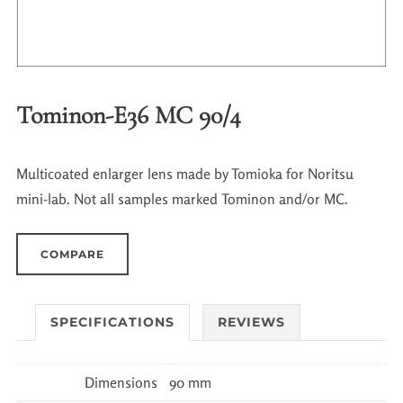
Tominon-E36 MC 90/4
Multicoated enlarger lens made by Tomioka for Noritsu
mini-lab. Not all samples marked Tominon and/or MC.
COMPARE
SPECIFICATIONS
REVIEWS
Dimensions
90 mm