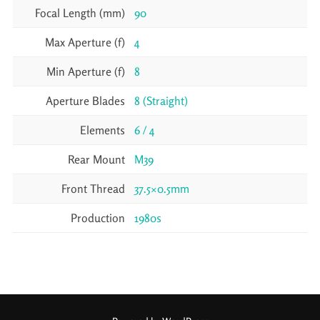
Focal Length (mm)
90
Max Aperture (f)
4
Min Aperture (f)
8
Aperture Blades
8 (Straight)
Elements
6 / 4
Rear Mount
M39
Front Thread
37.5×0.5mm
Production
1980s