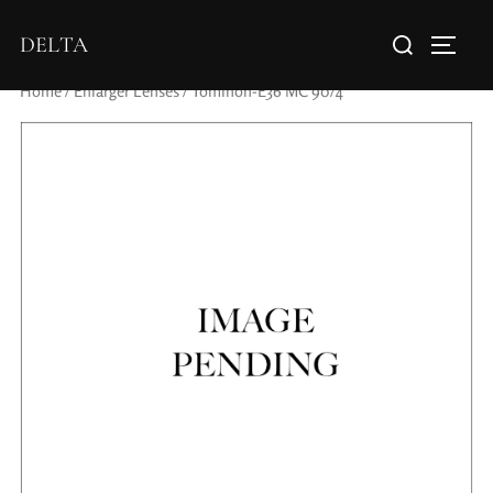
DELTA
Home
/
Enlarger Lenses
/ Tominon-E36 MC 90/4