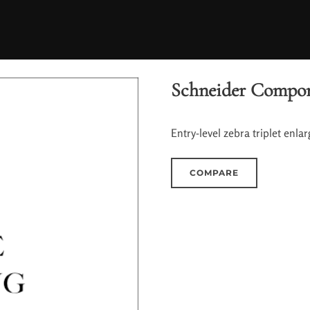
Schneider Compon
Entry-level zebra triplet enlar
COMPARE