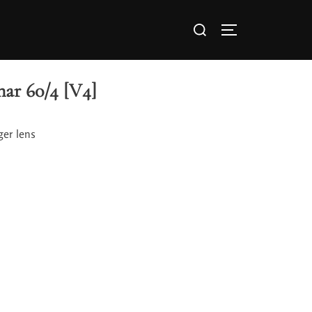
ar 60/4 [V4]
ger lens