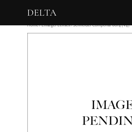
DELTA
Home
/
Enlarger Lenses
/ Schneider Componar 60/4 [V4]