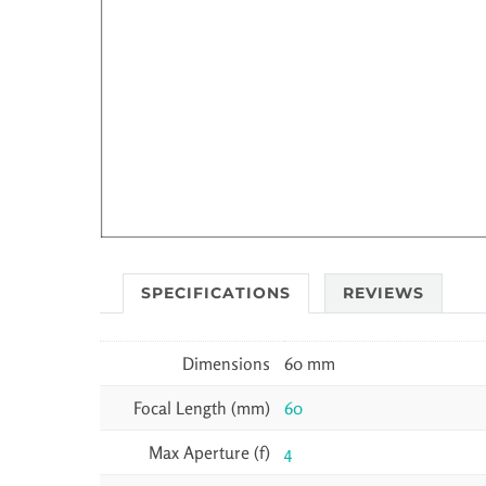
SPECIFICATIONS
REVIEWS
Dimensions
60 mm
Focal Length (mm)
60
Max Aperture (f)
4