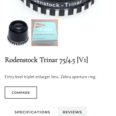
Rodenstock Trinar 75/4.5 [V1]
Entry level triplet enlarger lens. Zebra aperture ring.
COMPARE
SPECIFICATIONS
REVIEWS