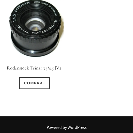
Rodenstock Trinar 75/4.5 [V2]
COMPARE
Powered by WordPress