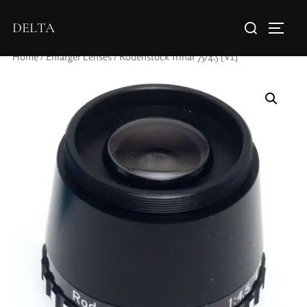
DELTA
Home
/
Enlarger Lenses
/ Rodenstock Trinar 75/4.5 [V1]