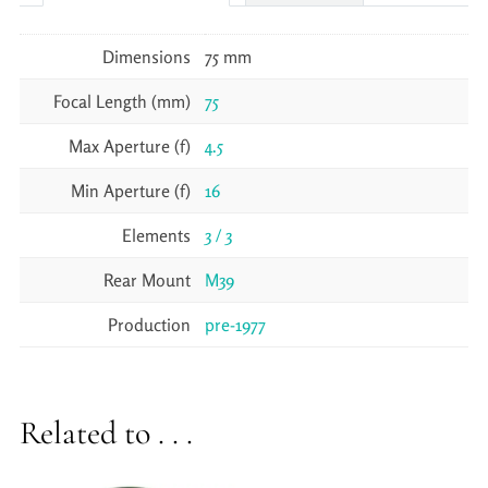
Dimensions
75 mm
Focal Length (mm)
75
Max Aperture (f)
4.5
Min Aperture (f)
16
Elements
3 / 3
Rear Mount
M39
Production
pre-1977
Related to . . .