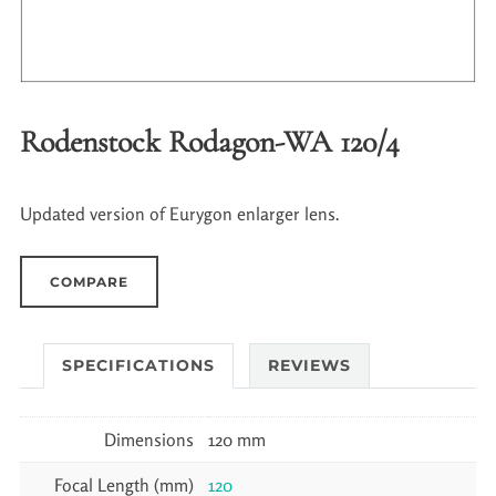
Rodenstock Rodagon-WA 120/4
Updated version of Eurygon enlarger lens.
COMPARE
SPECIFICATIONS
REVIEWS
Dimensions
120 mm
Focal Length (mm)
120