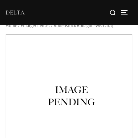
DELTA
Home
/
Enlarger Lenses
/ Rodenstock Rodagon-WA 120/4