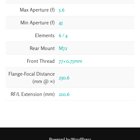
Max Aperture (f)
5.6
Min Aperture (f)
45
Elements
6 / 4
Rear Mount
M72
Front Thread
77×0.75mm
Flange-Focal Distance
230.6
(mm @ ∞)
RF/L Extension (mm)
210.6
Powered by WordPress