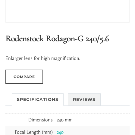
Rodenstock Rodagon-G 240/5.6
Enlarger lens for high magnification.
COMPARE
SPECIFICATIONS
REVIEWS
Dimensions
240 mm
Focal Length (mm)
240