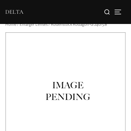
DELTA
Home
/
Enlarger Lenses
/ Rodenstock Rodagon-G 240/5.6