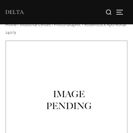
DELTA
Home
/
Industrial Lenses
/
Photo/Graphic
/ Rodenstock Apo-Ronar
240/9