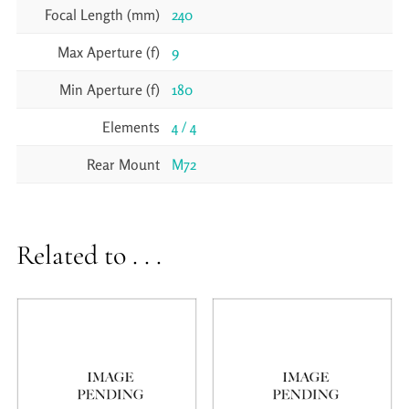
Focal Length (mm)
240
Max Aperture (f)
9
Min Aperture (f)
180
Elements
4 / 4
Rear Mount
M72
Related to . . .