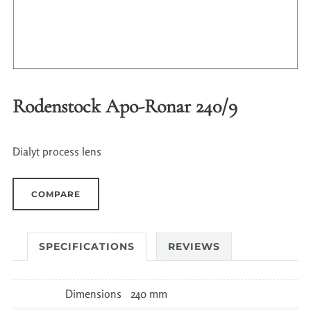
Rodenstock Apo-Ronar 240/9
Dialyt process lens
COMPARE
SPECIFICATIONS
REVIEWS
Dimensions
240 mm