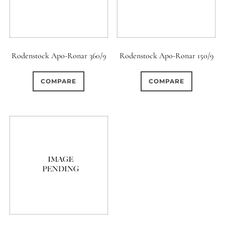
Rodenstock Apo-Ronar 360/9
Rodenstock Apo-Ronar 150/9
COMPARE
COMPARE