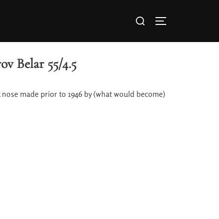
ov Belar 55/4.5
ck nose made prior to 1946 by (what would become)