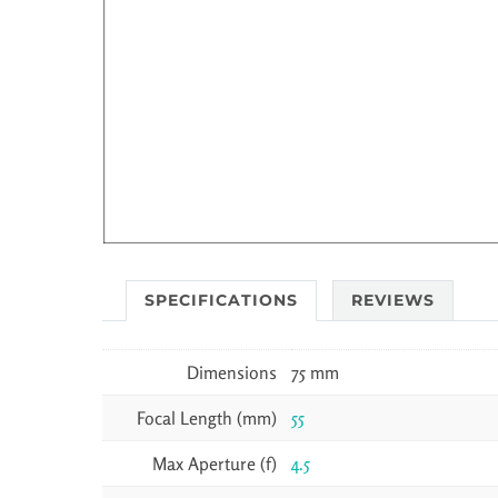
SPECIFICATIONS
REVIEWS
Dimensions
75 mm
Focal Length (mm)
55
Max Aperture (f)
4.5