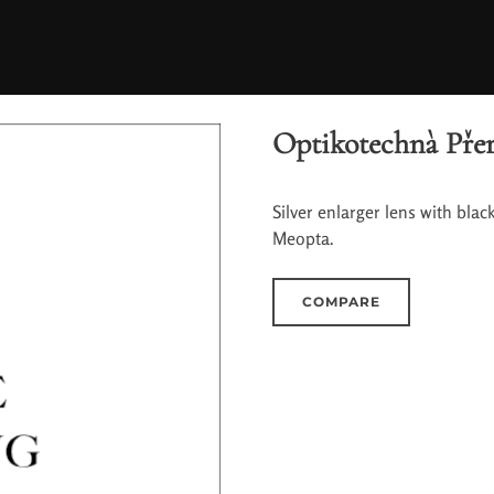
Optikotechnà Přer
Silver enlarger lens with bla
Meopta.
COMPARE