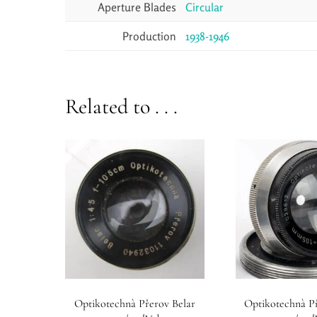
Aperture Blades
Circular
Production
1938-1946
Related to . . .
Optikotechnà Přerov Belar
Optikotechnà P