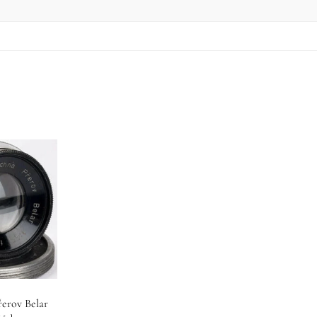
řerov Belar