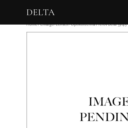
DELTA
Home
/
Enlarger Lenses
/ Optikotechnà Přerov Belar 55/4.5