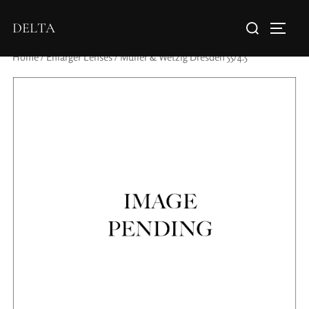
DELTA
Home
/
Enlarger Lenses
/ Muller & Wetzig Dresden 55/4.5