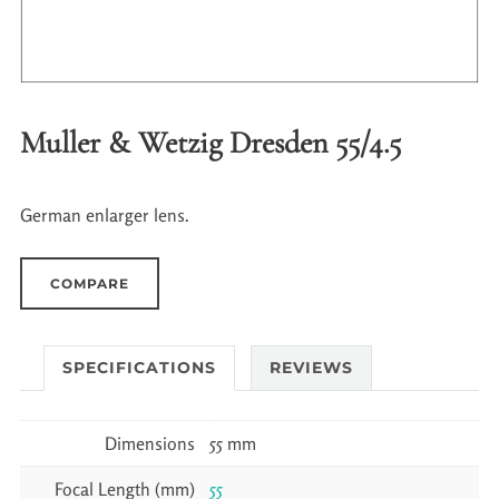
Muller & Wetzig Dresden 55/4.5
German enlarger lens.
COMPARE
SPECIFICATIONS
REVIEWS
Dimensions
55 mm
Focal Length (mm)
55