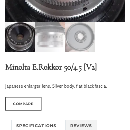
Minolta E.Rokkor 50/4.5 [V2]
Japanese enlarger lens. Silver body, flat black fascia.
COMPARE
SPECIFICATIONS
REVIEWS