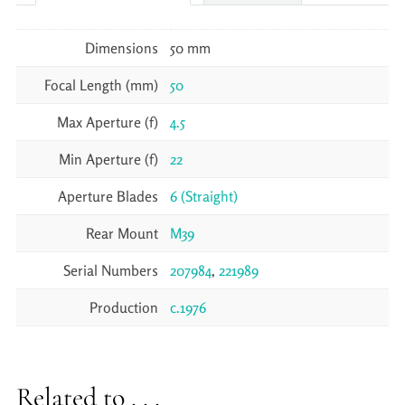
Dimensions
50 mm
Focal Length (mm)
50
Max Aperture (f)
4.5
Min Aperture (f)
22
Aperture Blades
6 (Straight)
Rear Mount
M39
Serial Numbers
207984
,
221989
Production
c.1976
Related to . . .