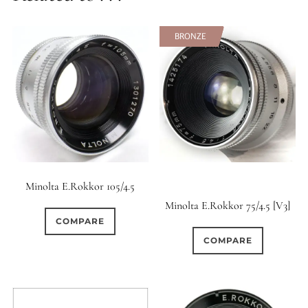
BRONZE
BRONZE
Minolta E.Rokkor 105/4.5
Minolta E.Rokkor 75/4.5 [V3]
COMPARE
COMPARE