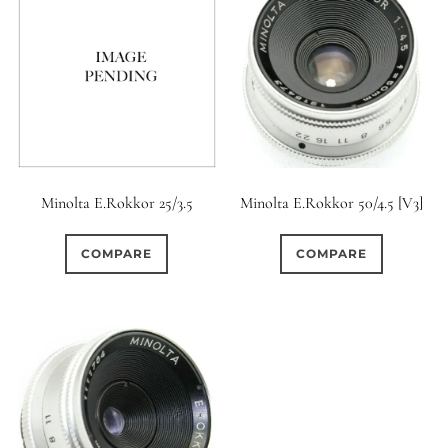
Minolta E.Rokkor 25/3.5
Minolta E.Rokkor 50/4.5 [V3]
COMPARE
COMPARE