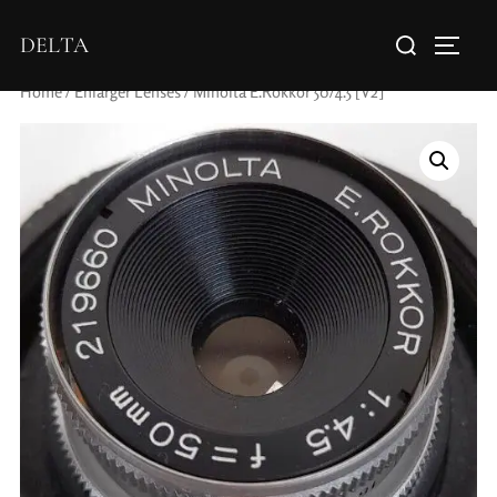
DELTA
Home
/
Enlarger Lenses
/ Minolta E.Rokkor 50/4.5 [V2]