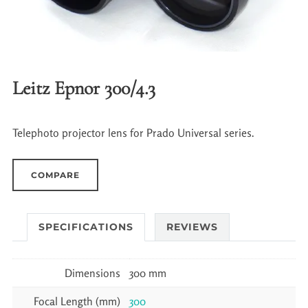
Leitz Epnor 300/4.3
Telephoto projector lens for Prado Universal series.
COMPARE
SPECIFICATIONS
REVIEWS
Dimensions
300 mm
Focal Length (mm)
300