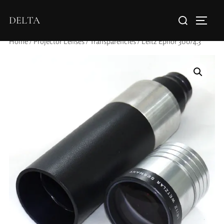
DELTA
Home
/
Projector Lenses
/
Transparencies
/ Leitz Epnor 300/4.3