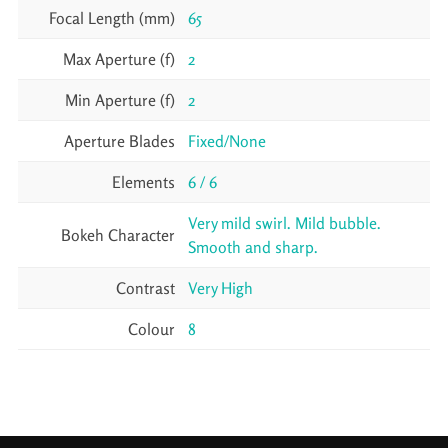
Focal Length (mm)
65
Max Aperture (f)
2
Min Aperture (f)
2
Aperture Blades
Fixed/None
Elements
6 / 6
Very mild swirl. Mild bubble.
Bokeh Character
Smooth and sharp.
Contrast
Very High
Colour
8