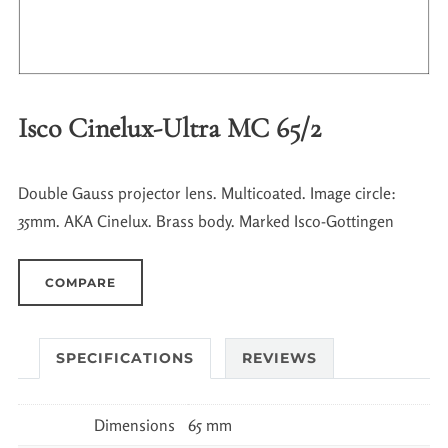
Isco Cinelux-Ultra MC 65/2
Double Gauss projector lens. Multicoated. Image circle:
35mm. AKA Cinelux. Brass body. Marked Isco-Gottingen
COMPARE
SPECIFICATIONS
REVIEWS
Dimensions
65 mm