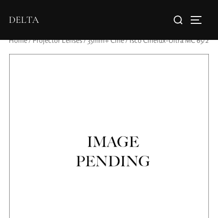
DELTA
Home
/
Projector Lenses
/
35mm+ Cine
/ Isco Cinelux-Ultra MC 65/2