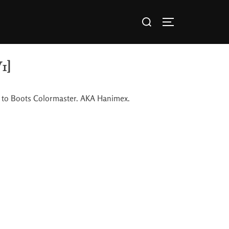
1]
ted to Boots Colormaster. AKA Hanimex.