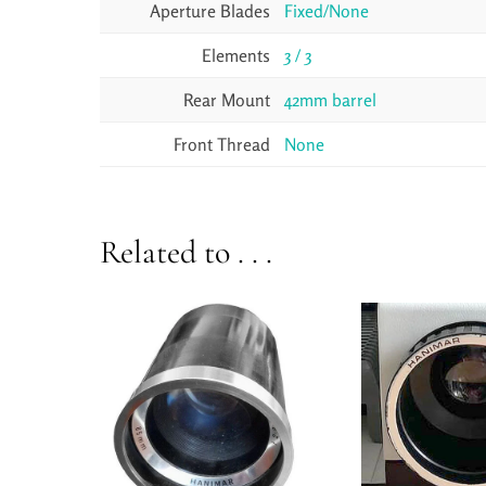
Aperture Blades
Fixed/None
Elements
3 / 3
Rear Mount
42mm barrel
Front Thread
None
Related to . . .