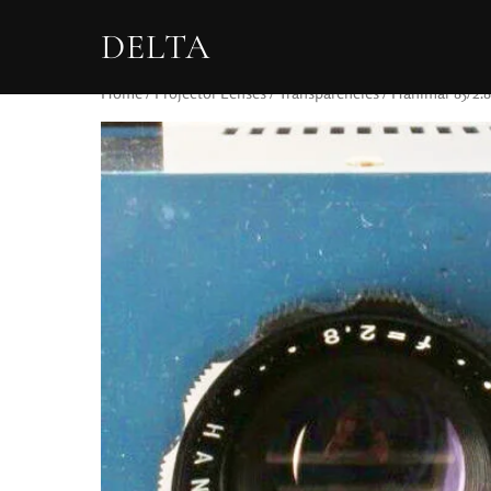
DELTA
Home
/
Projector Lenses
/
Transparencies
/ Hanimar 85/2.8