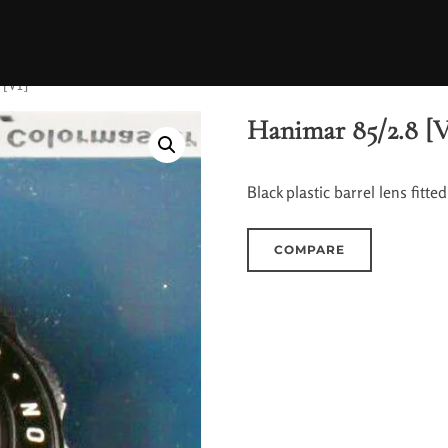
 [V1]
Hanimar 85/2.8 [V
Black plastic barrel lens fit
COMPARE