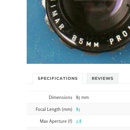
SPECIFICATIONS
REVIEWS
Dimensions
85 mm
Focal Length (mm)
85
Max Aperture (f)
2.8