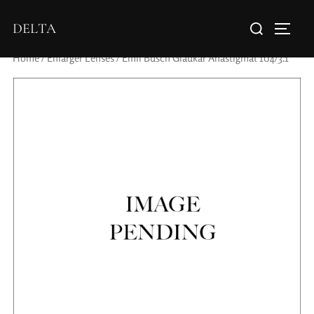
DELTA
Home
/
Enlarger Lenses
/ Emil Busch Glaukar Anastigmat 104/3.1