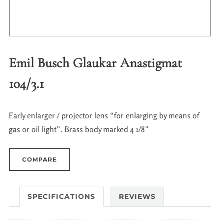
Emil Busch Glaukar Anastigmat
104/3.1
Early enlarger / projector lens “for enlarging by means of
gas or oil light”. Brass body marked 4 1/8”
COMPARE
SPECIFICATIONS
REVIEWS